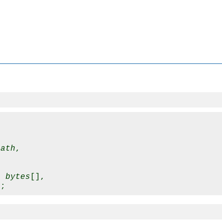
path
,

t 
bytes
[],
