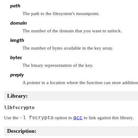
path
The path to the filesystem's mountpoint.
domain
The number of the domain that you want to unlock.
length
The number of bytes available in the key array.
bytes
The binary representation of the key.
preply
A pointer to a location where the function can store addition
Library:
libfscrypto
Use the
-l fscrypto
option to
qcc
to link against this library.
Description: