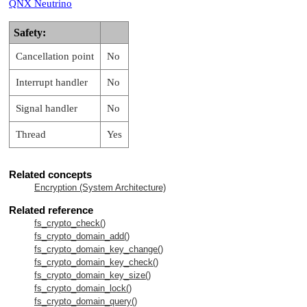
QNX Neutrino
Safety:
Cancellation point
No
Interrupt handler
No
Signal handler
No
Thread
Yes
Related concepts
Encryption (System Architecture)
Related reference
fs_crypto_check()
fs_crypto_domain_add()
fs_crypto_domain_key_change()
fs_crypto_domain_key_check()
fs_crypto_domain_key_size()
fs_crypto_domain_lock()
fs_crypto_domain_query()