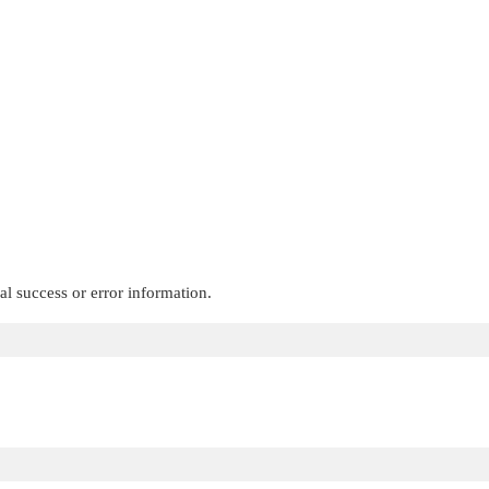
al success or error information.