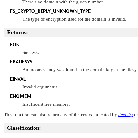
There's no domain with the given number.
FS_CRYPTO_REPLY_UNKNOWN_TYPE
The type of encryption used for the domain is invalid.
Returns:
EOK
Success.
EBADFSYS
An inconsistency was found in the domain key in the filesy
EINVAL
Invalid arguments.
ENOMEM
Insufficent free memory.
This function can also return any of the errors indicated by
devctl()
o
Classification: