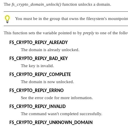
The
fs_crypto_domain_unlock()
function unlocks a domain.
You must be in the group that owns the filesystem's mountpoint
This function sets the variable pointed to by
preply
to one of the foll
FS_CRYPTO_REPLY_ALREADY
The domain is already unlocked.
FS_CRYPTO_REPLY_BAD_KEY
The key is invalid.
FS_CRYPTO_REPLY_COMPLETE
The domain is now unlocked.
FS_CRYPTO_REPLY_ERRNO
See the error code for more information.
FS_CRYPTO_REPLY_INVALID
The command wasn't completed successfully.
FS_CRYPTO_REPLY_UNKNOWN_DOMAIN