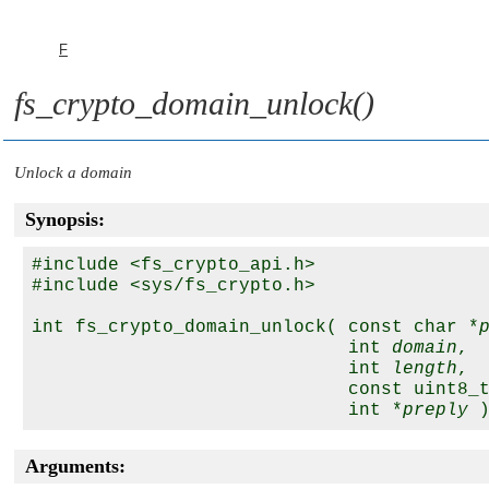
F
fs_crypto_domain_unlock()
Unlock a domain
Synopsis:
#include <fs_crypto_api.h>

#include <sys/fs_crypto.h>

int fs_crypto_domain_unlock( const char *
                             int 
domain
,

                             int 
length
,

                             const uint8_
                             int *
preply
Arguments: