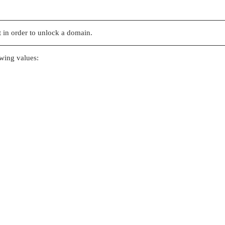
 in order to unlock a domain.
owing values: