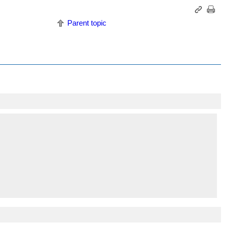
Parent topic