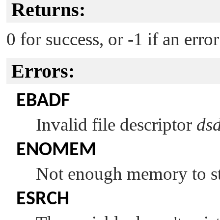
Returns:
0 for success, or -1 if an erro
Errors:
EBADF
Invalid file descriptor
ds
ENOMEM
Not enough memory to sto
ESRCH