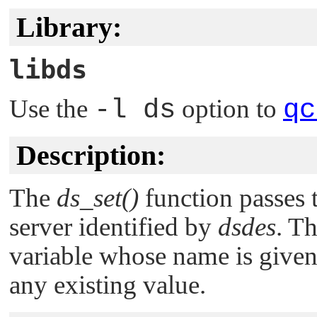
Library:
libds
Use the
-l ds
option to
qc
Description:
The
ds_set()
function passes 
server identified by
dsdes
. Th
variable whose name is give
any existing value.