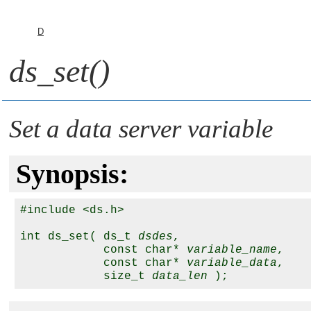
D
ds_set()
Set a data server variable
Synopsis:
#include <ds.h>

int ds_set( ds_t 
dsdes
,

            const char* 
variable_name
,

            const char* 
variable_data
,

            size_t 
data_len