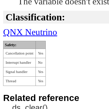
The variable doesn't exist
Classification:
QNX Neutrino
Safety:
Cancellation point
Yes
Interrupt handler
No
Signal handler
Yes
Thread
Yes
Related reference
ds_clear()