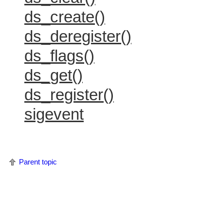
ds_create()
ds_deregister()
ds_flags()
ds_get()
ds_register()
sigevent
Parent topic