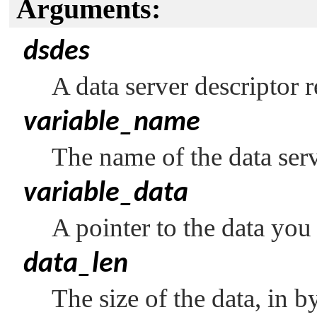
Arguments:
dsdes
A data server descriptor 
variable_name
The name of the data serv
variable_data
A pointer to the data you 
data_len
The size of the data, in by