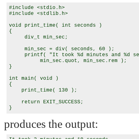
#include <stdio.h>

#include <stdlib.h>

void print_time( int seconds )

{

     div_t min_sec;

     min_sec = div( seconds, 60 );

     printf( "It took %d minutes and %d se
          min_sec.quot, min_sec.rem );

}

int main( void )

{

    print_time( 130 );

    return EXIT_SUCCESS;

produces the output: