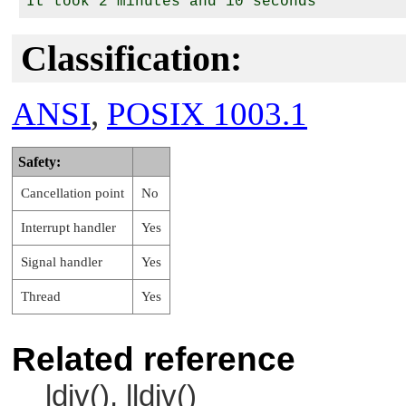
Classification:
ANSI
,
POSIX 1003.1
Safety:
Cancellation point
No
Interrupt handler
Yes
Signal handler
Yes
Thread
Yes
Related reference
ldiv(), lldiv()