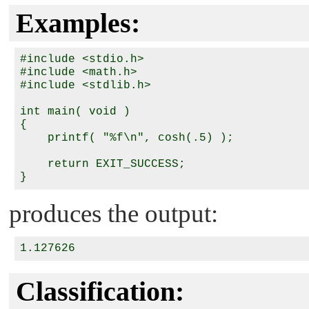
Examples:
#include <stdio.h>

#include <math.h>

#include <stdlib.h>

int main( void )

{

    printf( "%f\n", cosh(.5) );

    return EXIT_SUCCESS;

produces the output:
Classification: