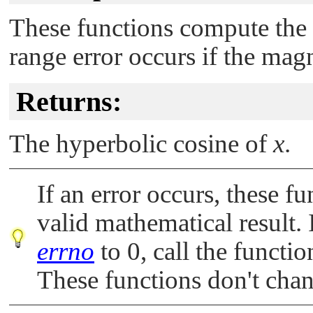
These functions compute the
range error occurs if the mag
Returns:
The hyperbolic cosine of
x
.
If an error occurs, these fu
valid mathematical result. 
errno
to 0, call the functi
These functions don't cha