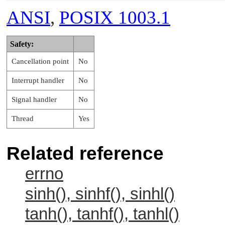
ANSI
,
POSIX 1003.1
Safety:
Cancellation point
No
Interrupt handler
No
Signal handler
No
Thread
Yes
Related reference
errno
sinh(), sinhf(), sinhl()
tanh(), tanhf(), tanhl()