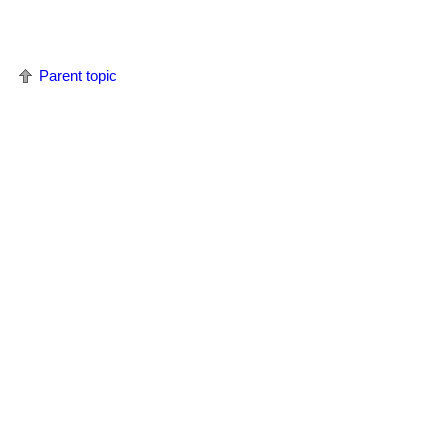
Parent topic