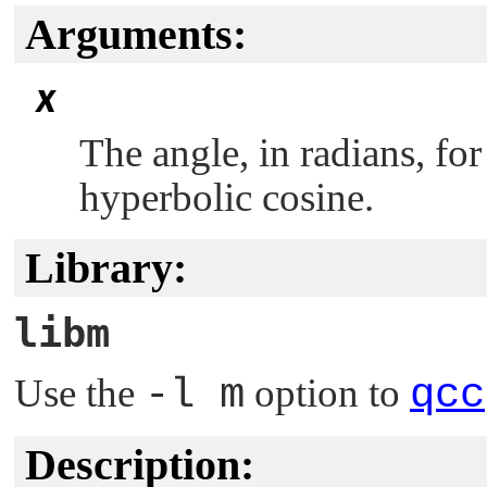
Arguments:
x
The angle, in radians, f
hyperbolic cosine.
Library:
libm
Use the
-l m
option to
qcc
Description: