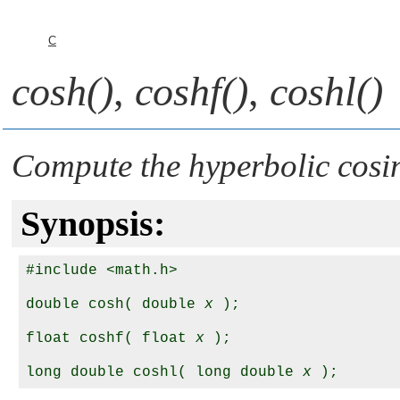
C
cosh()
,
coshf()
,
coshl()
Compute the hyperbolic cosi
Synopsis:
#include <math.h>

double cosh( double 
x
 );

float coshf( float 
x
 );

long double coshl( long double 
x