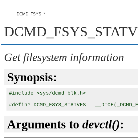
DCMD_FSYS_*
DCMD_FSYS_STATV
Get filesystem information
Synopsis:
#include <sys/dcmd_blk.h>

Arguments to
devctl()
: