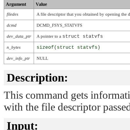
Argument
Value
filedes
A file descriptor that you obtained by opening the 
dcmd
DCMD_FSYS_STATVFS
dev_data_ptr
A pointer to a
struct statvfs
n_bytes
sizeof(struct statvfs)
dev_info_ptr
NULL
Description:
This command gets informatio
with the file descriptor passe
Input: