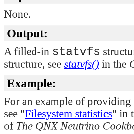
None.
Output:
A filled-in
statvfs
structur
structure, see
statvfs()
in the
C
Example:
For an example of providing 
see
"
Filesystem statistics
"
in 
of
The
QNX Neutrino
Cookb