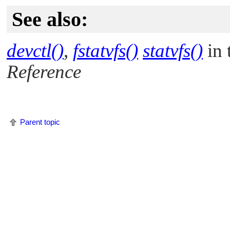
See also:
devctl()
,
fstatvfs()
statvfs()
in 
Reference
Parent topic