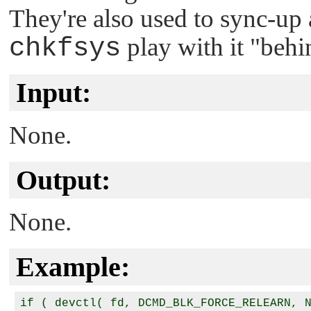
They're also used to sync-up a
chkfsys
play with it
"behin
Input:
None.
Output:
None.
Example:
if ( devctl( fd, DCMD_BLK_FORCE_RELEARN, N