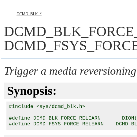
DCMD_BLK_*
DCMD_BLK_FORCE
DCMD_FSYS_FORC
Trigger a media reversioning
Synopsis:
#include <sys/dcmd_blk.h>

#define DCMD_BLK_FORCE_RELEARN     __DION(