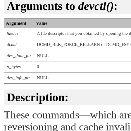
Arguments to
devctl()
:
Argument
Value
filedes
A file descriptor that you obtained by opening the 
dcmd
DCMD_BLK_FORCE_RELEARN
or
DCMD_FSY
dev_data_ptr
NULL
n_bytes
0
dev_info_ptr
NULL
Description:
These commands—which are i
reversioning and cache inval