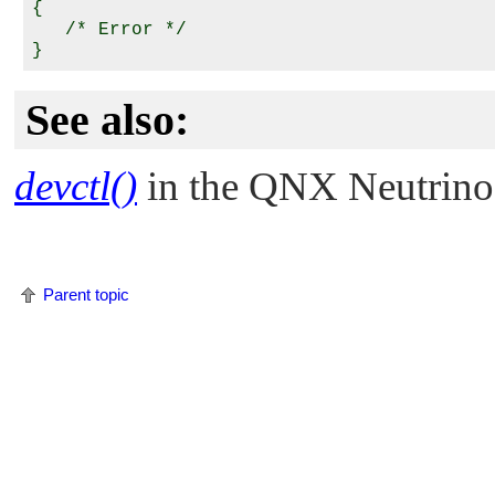
{

   /* Error */

See also:
devctl()
in the
QNX Neutrino
Parent topic