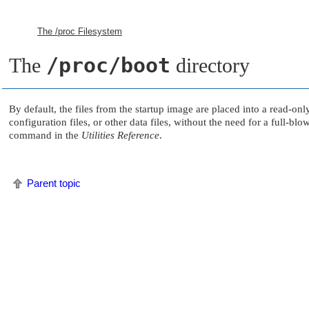
The /proc Filesystem
/proc/boot
The
directory
By default, the files from the startup image are placed into a read-on
configuration files, or other data files, without the need for a full-
command in the
Utilities Reference
.
Parent topic