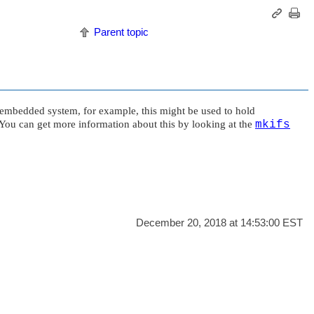
Parent topic
y embedded system, for example, this might be used to hold
e. You can get more information about this by looking at the
mkifs
December 20, 2018 at 14:53:00 EST