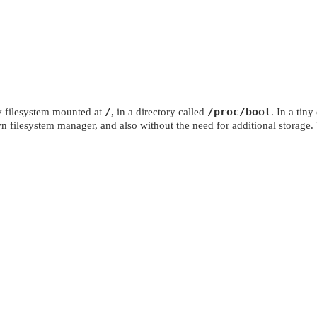
/
/proc/boot
ly filesystem mounted at
, in a directory called
. In a tin
blown filesystem manager, and also without the need for additional storag