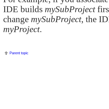
IDE
builds
mySubProject
fir
change
mySubProject
, the
ID
myProject
.
Parent topic