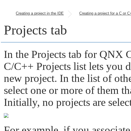
Creating a project in the IDE
Projects tab
In the Projects tab for QNX 
C/C++ Projects list lets you 
new project. In the list of o
select one or more of them th
Initially, no projects are selec
For example, if you associat