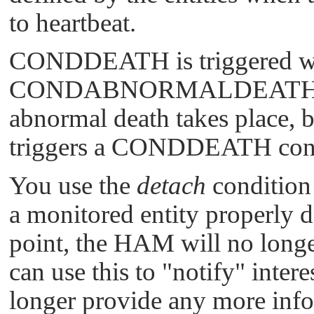
to heartbeat.
CONDDEATH
is triggered w
CONDABNORMALDEAT
abnormal death takes place, 
triggers a
CONDDEATH
con
You use the
detach
condition
a monitored entity properly 
point, the HAM will no longer
can use this to
"notify"
intere
longer provide any more info