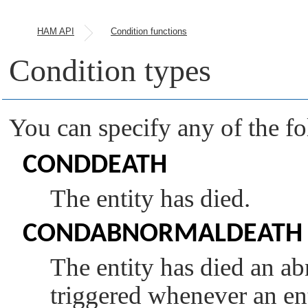
HAM API
Condition functions
Condition types
You can specify any of the f
CONDDEATH
The entity has died.
CONDABNORMALDEATH
The entity has died an ab
triggered whenever an en