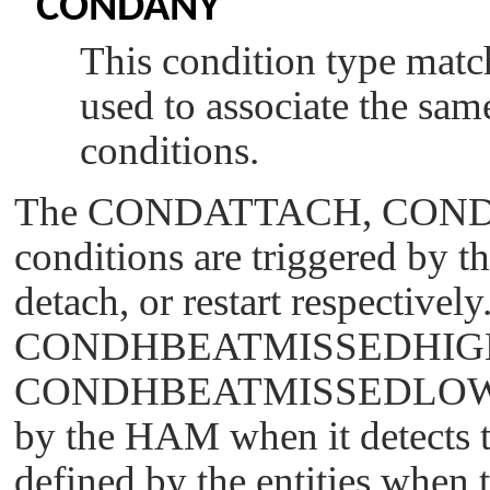
CONDANY
This condition type match
used to associate the sa
conditions.
The
CONDATTACH
,
CON
conditions are triggered by t
detach, or restart respectively
CONDHBEATMISSEDHIG
CONDHBEATMISSEDLO
by the HAM when it detects t
defined by the entities when t