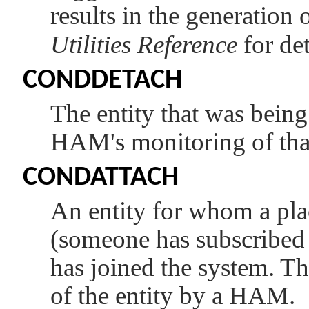
results in the generation o
Utilities Reference
for det
CONDDETACH
The entity that was being
HAM's monitoring of that
CONDATTACH
An entity for whom a pla
(someone has subscribed to
has joined the system. Thi
of the entity by a HAM.