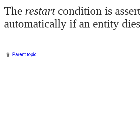
The
restart
condition is asse
automatically if an entity dies
Parent topic