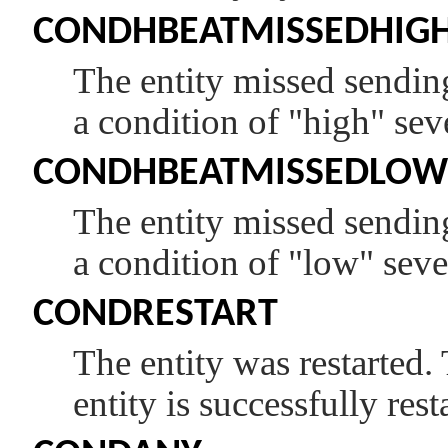
CONDHBEATMISSEDHIG
The entity missed sending
a condition of
"high"
seve
CONDHBEATMISSEDLOW
The entity missed sending
a condition of
"low"
sever
CONDRESTART
The entity was restarted. 
entity is successfully rest