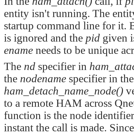
In the
ham_attach()
call, if
p
entity isn't running. The enti
startup command line for it. 
is ignored and the
pid
given i
ename
needs to be unique acro
The
nd
specifier in
ham_atta
the
nodename
specifier in th
ham_detach_name_node()
ve
to a remote HAM across Qne
function is the node identifier
instant the call is made. Since