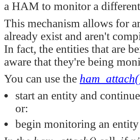
a HAM to monitor a different
This mechanism allows for arb
already exist and aren't comp
In fact, the entities that are
aware that they're being moni
You can use the
ham_attach(
start an entity and continue
or:
begin monitoring an entity 