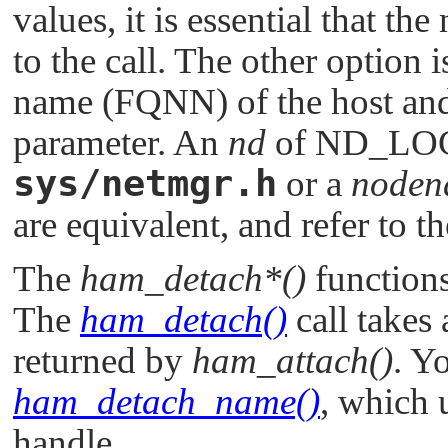
values, it is essential that the
to the call. The other option i
name (FQNN) of the host and 
parameter. An
nd
of
ND_LO
sys/netmgr.h
or a
noden
are equivalent, and refer to t
The
ham_detach*()
functions
The
ham_detach()
call takes
returned by
ham_attach()
. Y
ham_detach_name()
, which 
handle.