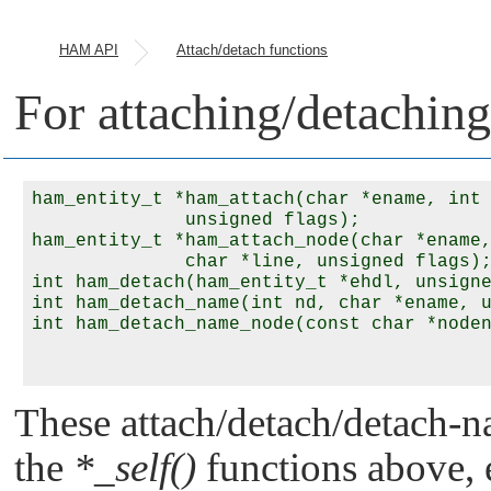
HAM API
Attach/detach functions
For attaching/detaching 
ham_entity_t *ham_attach(char *ename, int 
              unsigned flags);

ham_entity_t *ham_attach_node(char *ename,
              char *line, unsigned flags);
int ham_detach(ham_entity_t *ehdl, unsigne
int ham_detach_name(int nd, char *ename, u
int ham_detach_name_node(const char *noden
These attach/detach/detach-na
the
*_self()
functions above, e