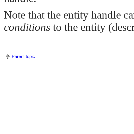
Note that the entity handle ca
conditions
to the entity (desc
Parent topic