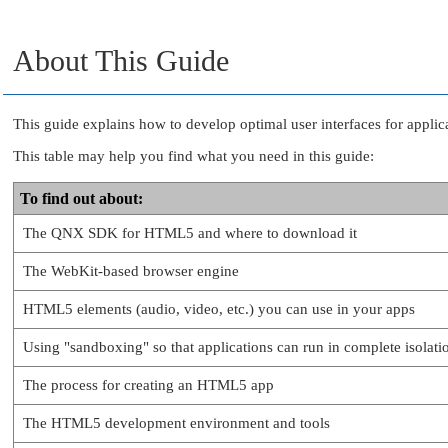
About This Guide
This guide explains how to develop optimal user interfaces for appl
This table may help you find what you need in this guide:
To find out about:
The QNX SDK for HTML5 and where to download it
The WebKit-based browser engine
HTML5 elements (audio, video, etc.) you can use in your apps
Using
"sandboxing"
so that applications can run in complete isolat
The process for creating an HTML5 app
The HTML5 development environment and tools