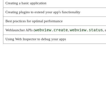
Creating a basic application
Creating plugins to extend your app's functionality
Best practices for optimal performance
Weblauncher APIs (
webview.create
,
webview.status
, 
Using Web Inspector to debug your apps