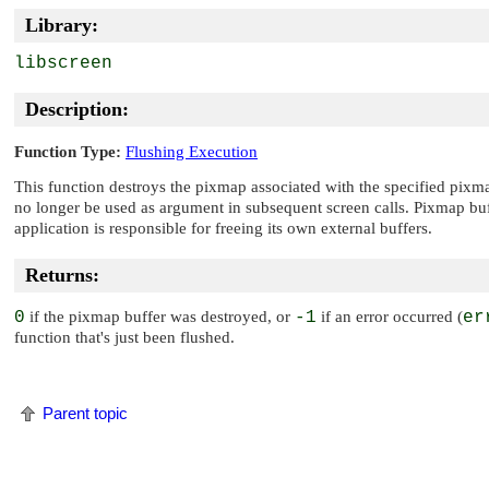
Library:
libscreen
Description:
Function Type:
Flushing Execution
This function destroys the pixmap associated with the specified pixm
no longer be used as argument in subsequent screen calls. Pixmap buf
application is responsible for freeing its own external buffers.
Returns:
0
if the pixmap buffer was destroyed, or
-1
if an error occurred (
er
function that's just been flushed.
Parent topic