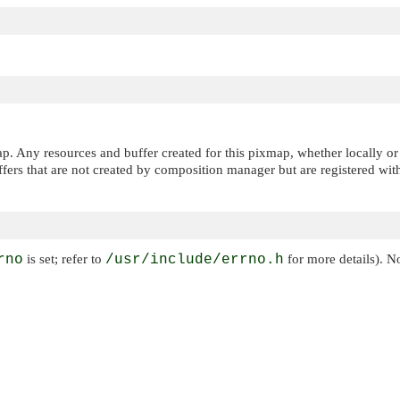
ap. Any resources and buffer created for this pixmap, whether locally 
fers that are not created by composition manager but are registered wi
rno
is set; refer to
/usr/include/errno.h
for more details). N