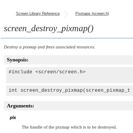
Screen Library Reference
Pixmaps (screen.h)
screen_destroy_pixmap()
Destroy a pixmap and frees associated resources.
Synopsis:
#include <screen/screen.h>

int screen_destroy_pixmap(screen_pixmap_t
Arguments:
pix
The handle of the pixmap which is to be destroyed.