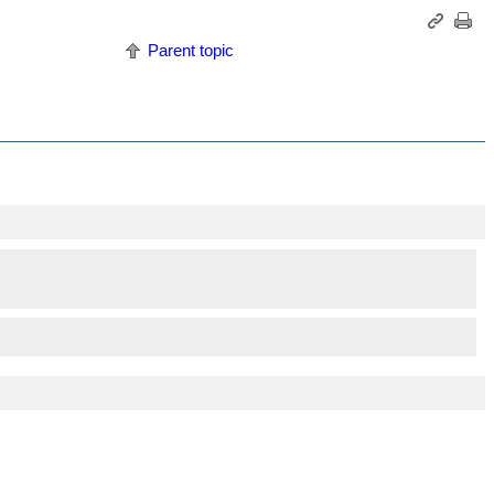
Parent topic