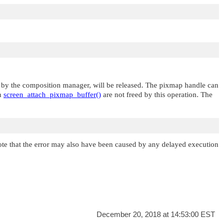
or by the composition manager, will be released. The pixmap handle can
th
screen_attach_pixmap_buffer()
are not freed by this operation. The
ote that the error may also have been caused by any delayed execution
December 20, 2018 at 14:53:00 EST