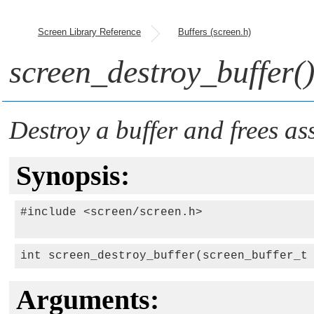
Screen Library Reference
Buffers (screen.h)
screen_destroy_buffer(
Destroy a buffer and frees as
Synopsis:
#include <screen/screen.h>

int screen_destroy_buffer(screen_buffer_t
Arguments: