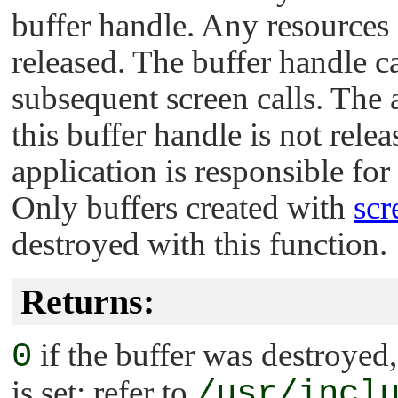
buffer handle. Any resources c
released. The buffer handle c
subsequent screen calls. The
this buffer handle is not rele
application is responsible for
Only buffers created with
scr
destroyed with this function.
Returns:
0
if the buffer was destroyed
is set; refer to
/usr/incl