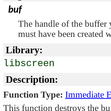
buf
The handle of the buffer 
must have been created 
Library:
libscreen
Description:
Function Type:
Immediate E
This function destroys the buf