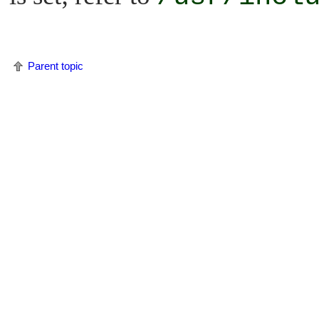
Parent topic