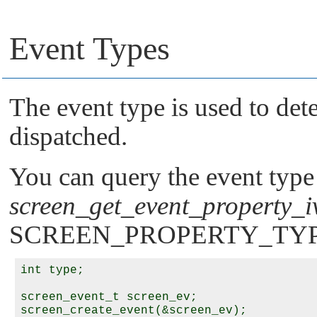
Event Types
The event type is used to det
dispatched.
You can query the event type 
screen_get_event_property_i
SCREEN_PROPERTY_TY
int type;

screen_event_t screen_ev;

screen_create_event(&screen_ev);
