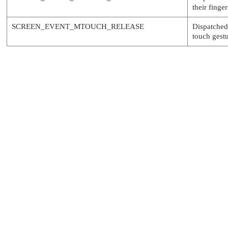
their finge
SCREEN_EVENT_MTOUCH_RELEASE
Dispatched
touch gestu