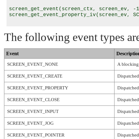
screen_get_event(screen_ctx, screen_ev, -1
screen_get_event_property_iv(screen_ev, SC
The following event types ar
Event
Descriptio
SCREEN_EVENT_NONE
A blocking 
SCREEN_EVENT_CREATE
Dispatched
SCREEN_EVENT_PROPERTY
Dispatched 
SCREEN_EVENT_CLOSE
Dispatched
SCREEN_EVENT_INPUT
Dispatched
SCREEN_EVENT_JOG
Dispatched
SCREEN_EVENT_POINTER
Dispatched