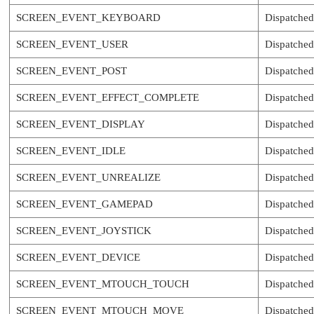
SCREEN_EVENT_KEYBOARD
Dispatched
SCREEN_EVENT_USER
Dispatched
SCREEN_EVENT_POST
Dispatched 
SCREEN_EVENT_EFFECT_COMPLETE
Dispatched 
SCREEN_EVENT_DISPLAY
Dispatched 
SCREEN_EVENT_IDLE
Dispatched
SCREEN_EVENT_UNREALIZE
Dispatched
SCREEN_EVENT_GAMEPAD
Dispatched
SCREEN_EVENT_JOYSTICK
Dispatched
SCREEN_EVENT_DEVICE
Dispatched
SCREEN_EVENT_MTOUCH_TOUCH
Dispatched
SCREEN_EVENT_MTOUCH_MOVE
Dispatched