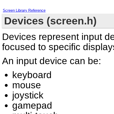
Screen Library Reference
Devices (screen.h)
Devices represent input de
focused to specific display
An input device can be:
keyboard
mouse
joystick
gamepad