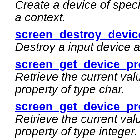
Create a device of speci
a context.
screen_destroy_devic
Destroy a input device 
screen_get_device_pr
Retrieve the current val
property of type char.
screen_get_device_pro
Retrieve the current val
property of type integer.