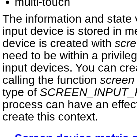
multi-touch
The information and state 
input device is stored in 
device is created with
scre
need to be within a privile
input devices. You can cre
calling the function
screen
type of
SCREEN_INPUT_
process can have an effect
create this context.