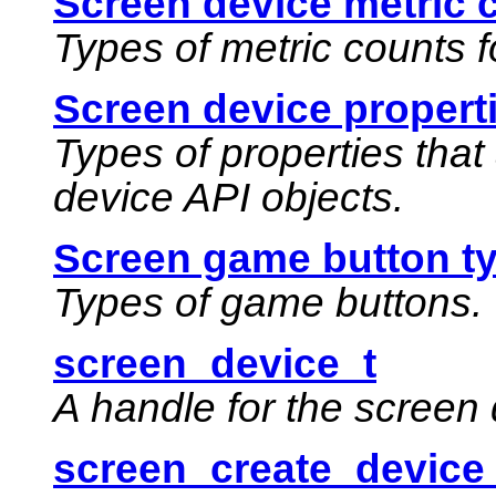
Screen device metric 
Types of metric counts f
Screen device propert
Types of properties that
device API objects.
Screen game button t
Types of game buttons.
screen_device_t
A handle for the screen 
screen_create_device_