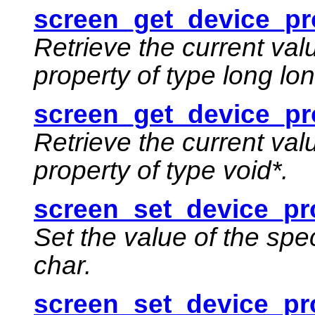
screen_get_device_pro
Retrieve the current val
property of type long lon
screen_get_device_pr
Retrieve the current val
property of type void*.
screen_set_device_pr
Set the value of the spe
char.
screen_set_device_pro