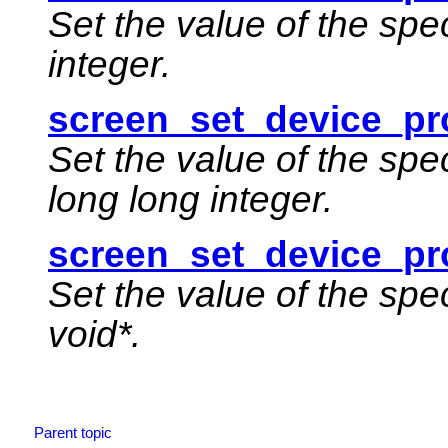
Set the value of the spe
integer.
screen_set_device_pro
Set the value of the spe
long long integer.
screen_set_device_pr
Set the value of the spe
void*.
Parent topic