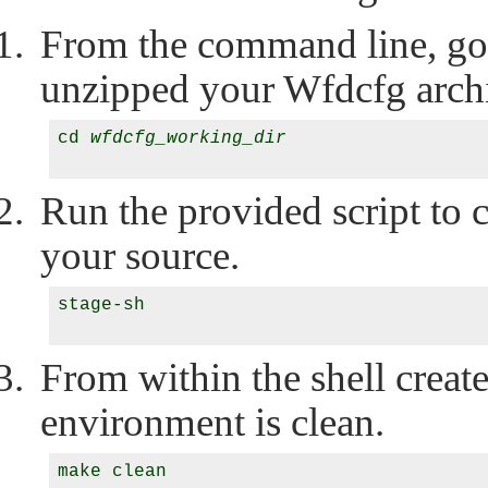
From the command line, go 
unzipped your Wfdcfg arch
cd 
wfdcfg_working_dir
Run the provided script to c
your source.
stage-sh

From within the shell creat
environment is clean.
make clean
