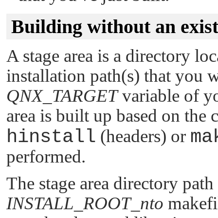
Building without an exist
A stage area is a directory lo
installation path(s) that you 
QNX_TARGET
variable of y
area is built up based on the
hinstall
(headers) or
ma
performed.
The stage area directory path 
INSTALL_ROOT_nto
makefil