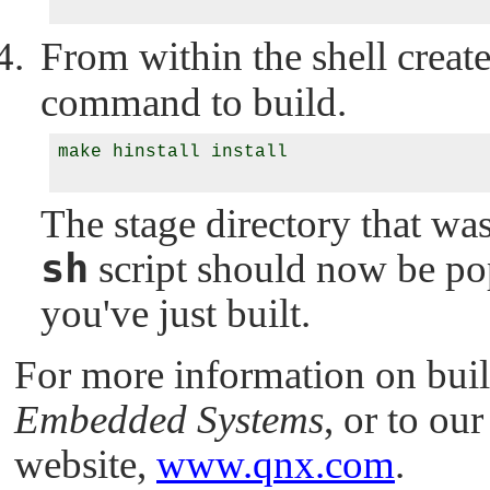
From within the shell creat
command to build.
make hinstall install

The stage directory that wa
sh
script should now be pop
you've just built.
For more information on buil
Embedded Systems
, or to o
website,
www.qnx.com
.