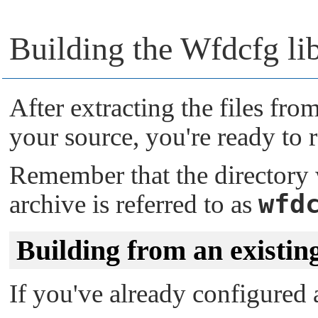
Building the Wfdcfg li
After extracting the files fr
your source, you're ready to 
Remember that the directory
wfd
archive is referred to as
Building from an existin
If you've already configured a