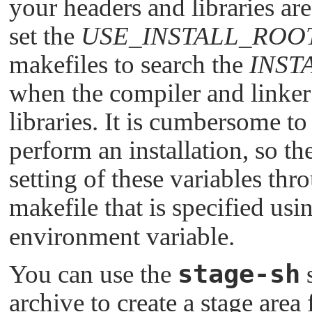
your headers and libraries are
set the
USE_INSTALL_ROO
makefiles to search the
INST
when the compiler and linker
libraries. It is cumbersome to
perform an installation, so th
setting of these variables thr
makefile that is specified usi
environment variable.
stage-sh
You can use the
s
archive to create a stage area 