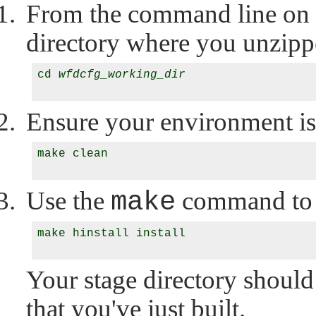
From the command line on y
directory where you unzipp
cd 
wfdcfg_working_dir
Ensure your environment is
make clean

Use the
make
command to 
make hinstall install

Your stage directory should
that you've just built.