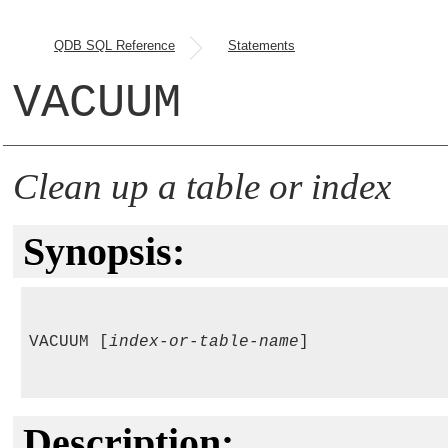
QDB SQL Reference
Statements
VACUUM
Clean up a table or index
Synopsis:
VACUUM [
index-or-table-name
]

Description: