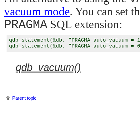
vacuum mode
. You can set 
PRAGMA
SQL extension:
qdb_statement(&db, "PRAGMA auto_vacuum = 1
qdb_vacuum()
Parent topic