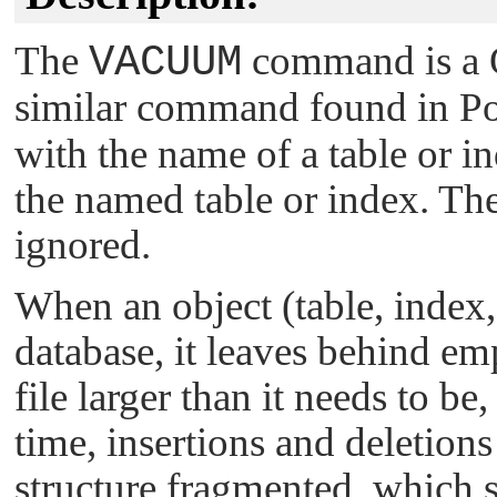
The
VACUUM
command is a Q
similar command found in P
with the name of a table or in
the named table or index. Th
ignored.
When an object (table, index,
database, it leaves behind em
file larger than it needs to be
time, insertions and deletions
structure fragmented, which 