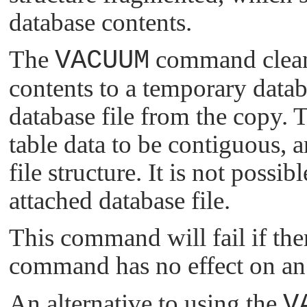
database contents.
The
VACUUM
command cleans
contents to a temporary datab
database file from the copy. T
table data to be contiguous, 
file structure. It is not poss
attached database file.
This command will fail if ther
command has no effect on an
An alternative to using the
V