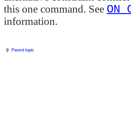
this one command. See
ON 
information.
Parent topic