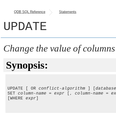
QDB SQL Reference
Statements
UPDATE
Change the value of columns
Synopsis:
UPDATE [ OR 
conflict-algorithm
 ] [
databas
SET 
column-name
 = 
expr
 [, 
column-name
 = 
e
[WHERE 
expr
]
