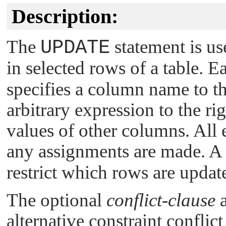
Description:
The
UPDATE
statement is us
in selected rows of a table. 
specifies a column name to th
arbitrary expression to the r
values of other columns. All 
any assignments are made. A
restrict which rows are updat
The optional
conflict-clause
a
alternative constraint conflic