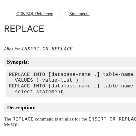
QDB SQL Reference
Statements
REPLACE
Alias for
INSERT OR REPLACE
Synopsis:
REPLACE INTO [database-name .] table-name 
  VALUES ( value-list ) |

REPLACE INTO [database-name .] table-name 
Description:
The
REPLACE
command is an alias for the
INSERT OR REPLA
MySQL.