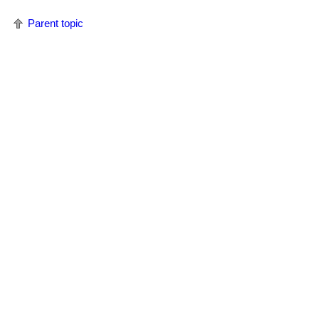
Parent topic