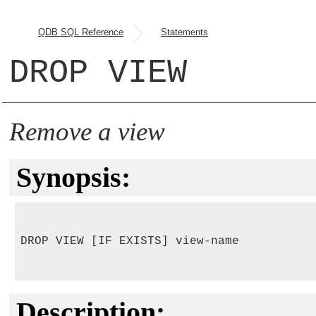
QDB SQL Reference
Statements
DROP VIEW
Remove a view
Synopsis:
DROP VIEW [IF EXISTS] view-name

Description: