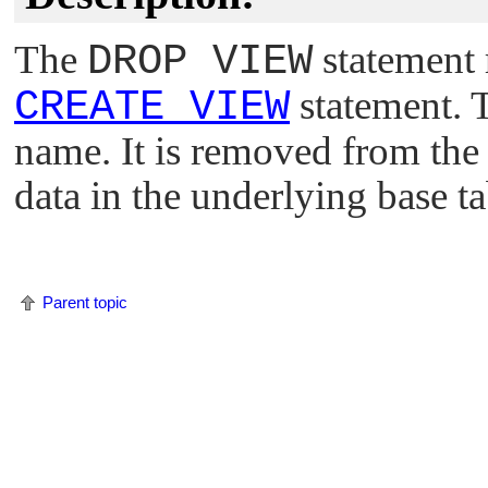
The
DROP VIEW
statement 
CREATE VIEW
statement. 
name. It is removed from the
data in the underlying base ta
Parent topic