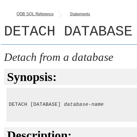
QDB SQL Reference
Statements
DETACH DATABASE
Detach from a database
Synopsis:
DETACH [DATABASE] 
database-name
Description: