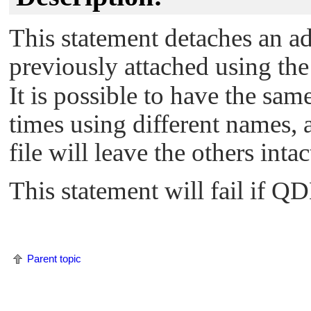
This statement detaches an a
previously attached using th
It is possible to have the sam
times using different names, 
file will leave the others intac
This statement will fail if QD
Parent topic