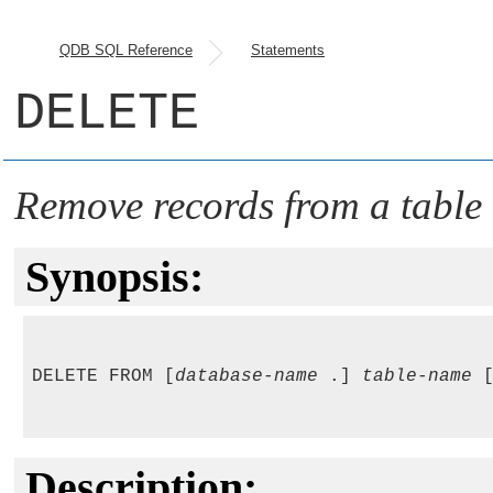
QDB SQL Reference
Statements
DELETE
Remove records from a table
Synopsis:
DELETE FROM [
database-name
 .] 
table-name
 
Description: