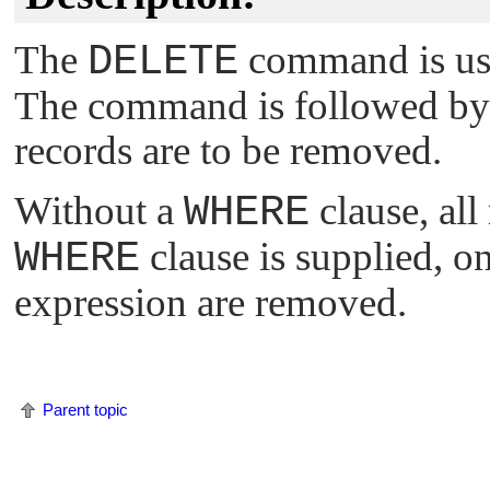
The
DELETE
command is use
The command is followed by 
records are to be removed.
Without a
WHERE
clause, all
WHERE
clause is supplied, o
expression are removed.
Parent topic