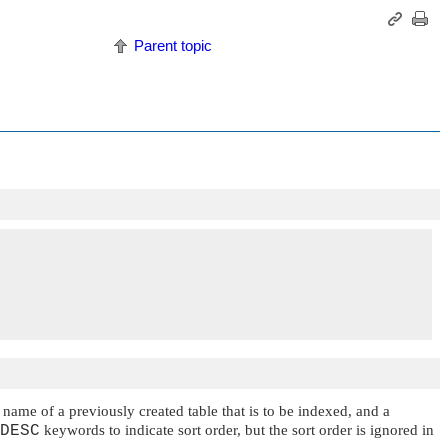
Parent topic
e name of a previously created table that is to be indexed, and a
DESC
keywords to indicate sort order, but the sort order is ignored in