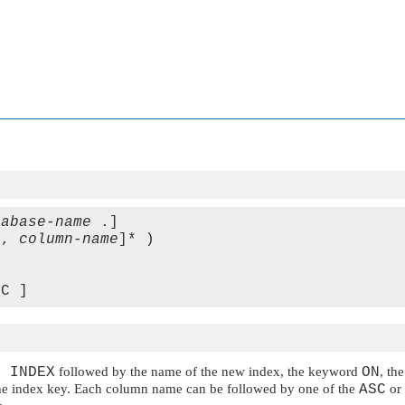
tabase-name
 .] 

[, 
column-name
]* )

E INDEX
followed by the name of the new index, the keyword
ON
, th
r the index key. Each column name can be followed by one of the
ASC
or