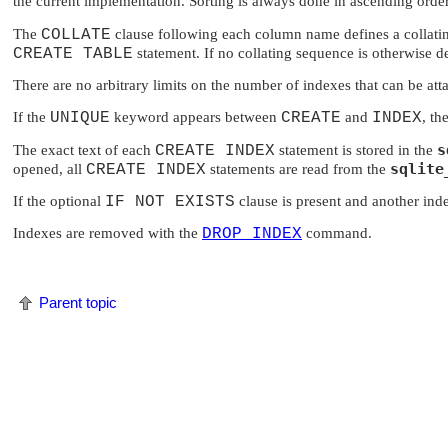
the current implementation. Sorting is always done in ascending order
The
COLLATE
clause following each column name defines a collating
CREATE TABLE
statement. If no collating sequence is otherwise de
There are no arbitrary limits on the number of indexes that can be att
If the
UNIQUE
keyword appears between
CREATE
and
INDEX
, th
s
The exact text of each
CREATE INDEX
statement is stored in the
sqlite
opened, all
CREATE INDEX
statements are read from the
If the optional
IF NOT EXISTS
clause is present and another in
Indexes are removed with the
DROP INDEX
command.
Parent topic