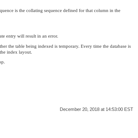
quence is the collating sequence defined for that column in the
e entry will result in an error.
er the table being indexed is temporary. Every time the database is
the index layout.
op.
December 20, 2018 at 14:53:00 EST