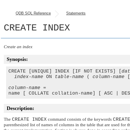
QDB SQL Reference
Statements
CREATE INDEX
Create an index
Synopsis:
CREATE [UNIQUE] INDEX [IF NOT EXISTS] [
da
index-name
 ON 
table-name
 ( 
column-name
 
column-name
 =

Description:
The
CREATE INDEX
command consists of the keywords
CREAT
parenthesized list of names of columns in the table that are used fo