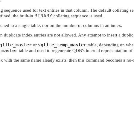
.
 sequence used for text entries in that column. The default collating se
fined, the built-in
BINARY
collating sequence is used.
ached to a single table, nor on the number of columns in an index.
en duplicate index entries are not allowed. Any attempt to insert a duplicat
qlite_master
sqlite_temp_master
or
table, depending on wheth
_master
table and used to regenerate QDB's internal representation of 
dex with the same name aleady exists, then this command becomes a no-