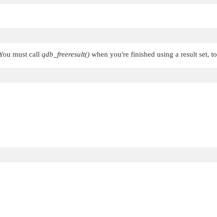
 You must call
qdb_freeresult()
when you're finished using a result set, t