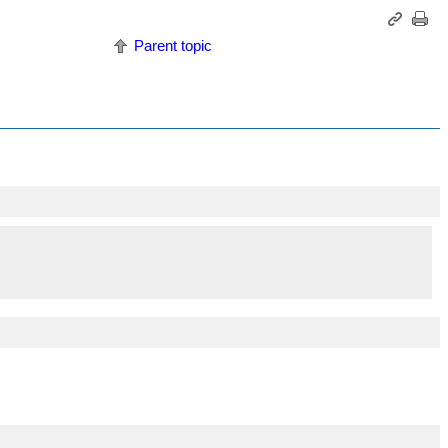
Parent topic