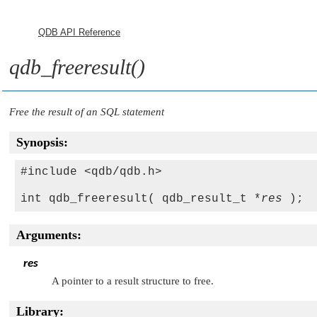
QDB API Reference
qdb_freeresult()
Free the result of an SQL statement
Synopsis:
#include <qdb/qdb.h>

int qdb_freeresult( qdb_result_t *
res
Arguments:
res
A pointer to a result structure to free.
Library: