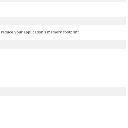
o reduce your application's memory footprint.