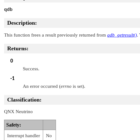
qdb
Description:
This function frees a result previously returned from
qdb_getresult()
.
Returns:
0
Success.
-1
An error occurred (
errno
is set).
Classification:
QNX Neutrino
Safety:
Interrupt handler
No