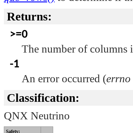
Returns:
>=0
The number of columns in 
-1
An error occurred (
errno
Classification:
QNX Neutrino
Safety: