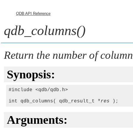
QDB API Reference
qdb_columns()
Return the number of columns
Synopsis:
#include <qdb/qdb.h>

int qdb_columns( qdb_result_t *
res
Arguments: