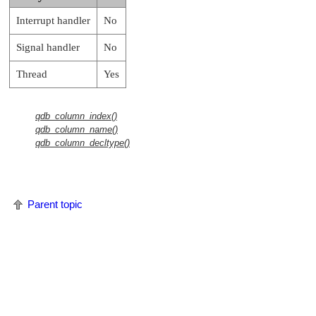
Interrupt handler
No
Signal handler
No
Thread
Yes
qdb_column_index()
qdb_column_name()
qdb_column_decltype()
Parent topic