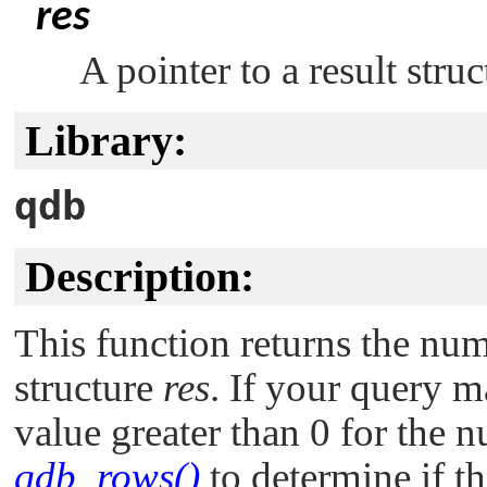
res
A pointer to a result stru
Library:
qdb
Description:
This function returns the num
structure
res
. If your query m
value greater than 0 for the
qdb_rows()
to determine if th