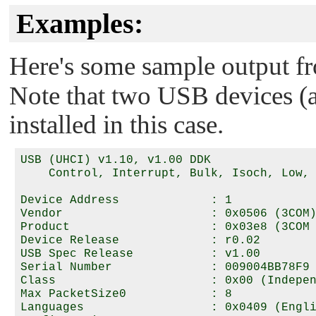
Examples:
Here's some sample output 
Note that two USB devices (an
installed in this case.
USB (UHCI) v1.10, v1.00 DDK

    Control, Interrupt, Bulk, Isoch, Low, 
Device Address             : 1

Vendor                     : 0x0506 (3COM)
Product                    : 0x03e8 (3COM 
Device Release             : r0.02

USB Spec Release           : v1.00

Serial Number              : 009004BB78F9

Class                      : 0x00 (Indepen
Max PacketSize0            : 8

Languages                  : 0x0409 (Engli