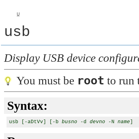
U
usb
Display USB device configur
root
You must be
to run t
Syntax:
usb [-aDtVv] [-b 
busno
 -d 
devno
 -N 
name