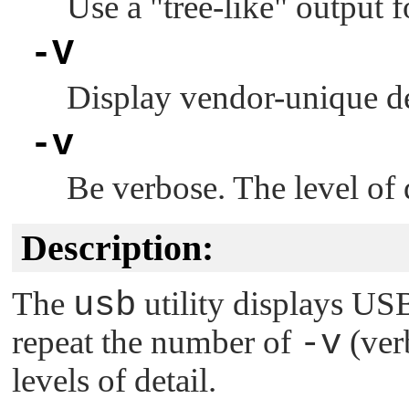
Use a
"tree-like"
output f
-V
Display vendor-unique des
-v
Be verbose. The level of 
Description:
The
usb
utility displays US
repeat the number of
-v
(ver
levels of detail.