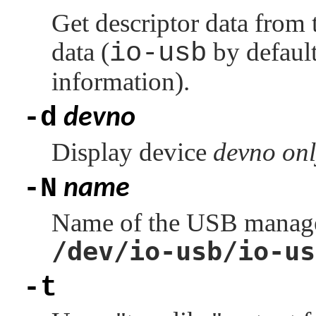
Get descriptor data from 
data (
io-usb
by default
information).
-d
devno
Display device
devno
onl
-N
name
Name of the USB manager 
/dev/io-usb/io-us
-t