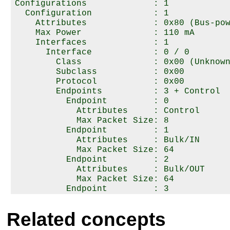
Configurations             : 1

  Configuration            : 1

    Attributes             : 0x80 (Bus-pow
    Max Power              : 110 mA

    Interfaces             : 1

      Interface            : 0 / 0

        Class              : 0x00 (Unknown
        Subclass           : 0x00

        Protocol           : 0x00

        Endpoints          : 3 + Control

          Endpoint         : 0

            Attributes     : Control

            Max Packet Size: 8

          Endpoint         : 1

            Attributes     : Bulk/IN

            Max Packet Size: 64

          Endpoint         : 2

            Attributes     : Bulk/OUT

            Max Packet Size: 64

          Endpoint         : 3

            Attributes     : Interrupt/IN

            Max Packet Size: 8

Related concepts
            Interval       : 1 ms
