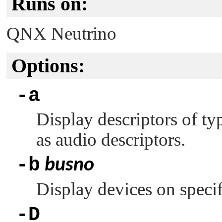
Runs on:
QNX Neutrino
Options:
-a
Display descriptors of ty
as audio descriptors.
-b
busno
Display devices on speci
-D