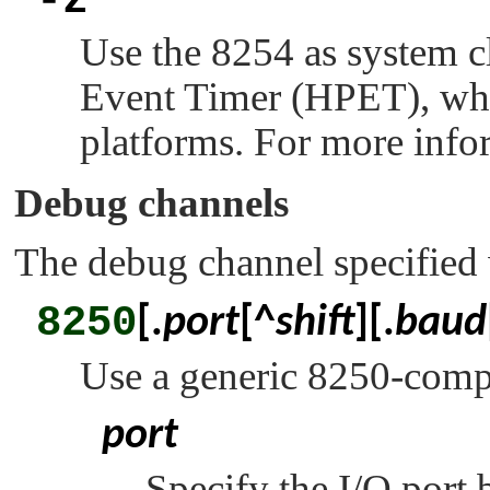
-z
Use the 8254 as system c
Event Timer (HPET), whic
platforms. For more info
Debug channels
The debug channel specified
8250
[.
port
[^
shift
][.
baud
Use a generic 8250-compat
port
Specify the I/O port 