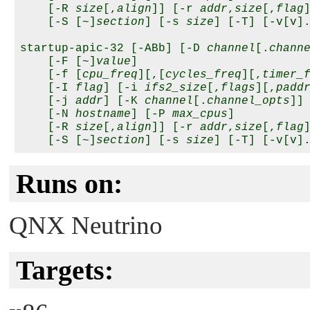
    [-R 
size
[,
align
]] [-r 
addr
,
size
[,
flag
]
    [-S [~]
section
] [-s 
size
] [-T] [-v[v].
startup-apic-32 [-ABb] [-D 
channel
[.
chann
    [-F [~]
value
]

    [-f [
cpu_freq
][,[
cycles_freq
][,
timer_
    [-I 
flag
] [-i 
ifs2_size
[,
flags
][,
padd
    [-j 
addr
] [-K 
channel
[.
channel_opts
]] 
    [-N 
hostname
] [-P 
max_cpus
] 

    [-R 
size
[,
align
]] [-r 
addr
,
size
[,
flag
]
    [-S [~]
section
] [-s 
size
Runs on:
QNX Neutrino
Targets: