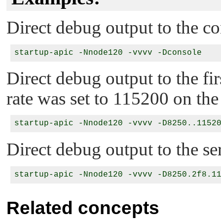
Direct debug output to the co
Direct debug output to the fir
rate was set to 115200 on the 
Direct debug output to the ser
Related concepts