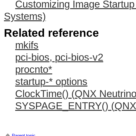
Customizing Image Startu
Systems)
Related reference
mkifs
pci-bios, pci-bios-v2
procnto*
startup-* options
ClockTime() (
QNX Neutrin
SYSPAGE_ENTRY() (
QNX 
Parent topic