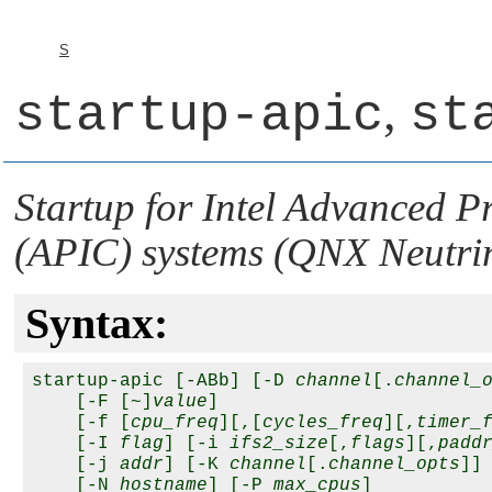
S
,
startup-apic
st
Startup for Intel Advanced 
(APIC) systems (
QNX Neutri
Syntax:
startup-apic [-ABb] [-D 
channel
[.
channel_
    [-F [~]
value
]

    [-f [
cpu_freq
][,[
cycles_freq
][,
timer_
    [-I 
flag
] [-i 
ifs2_size
[,
flags
][,
padd
    [-j 
addr
] [-K 
channel
[.
channel_opts
]] 
    [-N 
hostname
] [-P 
max_cpus
] 
