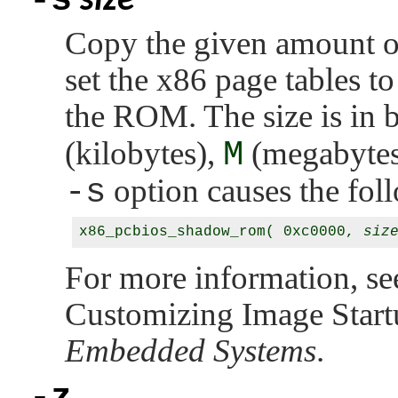
-s
size
Copy the given amount 
set the x86 page tables t
the ROM. The size is in 
(kilobytes),
M
(megabytes
-s
option causes the foll
x86_pcbios_shadow_rom( 0xc0000, 
siz
For more information, s
Customizing Image Start
Embedded Systems
.