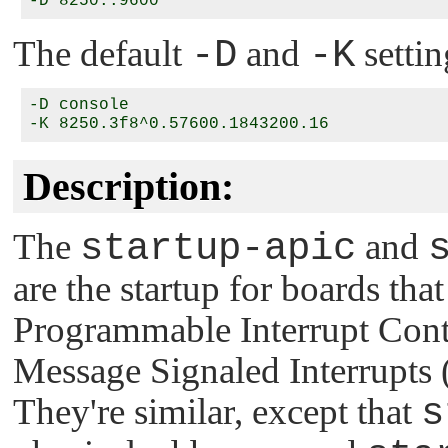
The default
-D
and
-K
settin
-D console

Description:
The
startup-apic
and
are the startup for boards th
Programmable Interrupt Cont
Message Signaled Interrupt
They're similar, except that
s