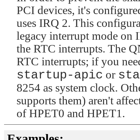
PCI devices, it's configur
uses IRQ 2. This configur
legacy interrupt mode on 
the RTC interrupts. The
Q
RTC interrupts; if you nee
startup-apic
or
sta
8254 as system clock. Oth
supports them) aren't affec
of HPET0 and HPET1.
Examples: