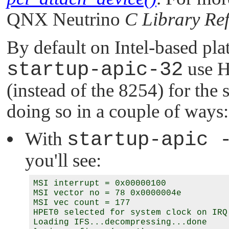
QNX Neutrino
C Library Re
By default on Intel-based pl
startup-apic-32
use H
(instead of the 8254) for the 
doing so in a couple of ways:
With
startup-apic 
you'll see:
MSI interrupt = 0x00000100

MSI vector no = 78 0x0000004e

MSI vec count = 177

HPET0 selected for system clock on IRQ 
Loading IFS...decompressing...done
