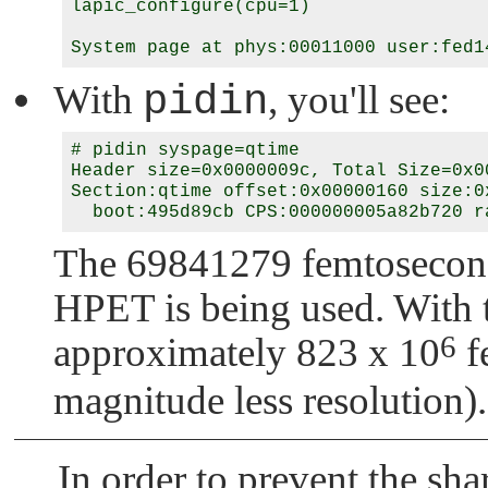
lapic_configure(cpu=1)

With
pidin
, you'll see:
# pidin syspage=qtime

Header size=0x0000009c, Total Size=0x0
Section:qtime offset:0x00000160 size:0x
The 69841279 femtosecond 
HPET is being used. With t
6
approximately 823 x 10
f
magnitude less resolution).
In order to prevent the sh