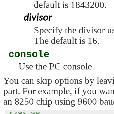
default is 1843200.
divisor
Specify the divisor u
The default is 16.
console
Use the PC console.
You can skip options by leavi
part. For example, if you wan
an 8250 chip using 9600 baud