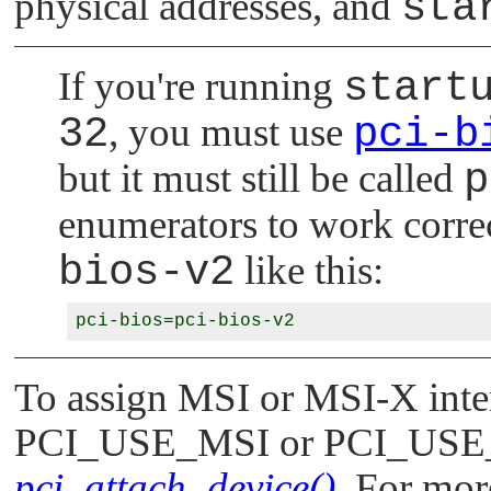
physical addresses, and
sta
If you're running
start
32
, you must use
pci-b
but it must still be called
p
enumerators to work correc
bios-v2
like this:
To assign MSI or MSI-X interr
PCI_USE_MSI
or
PCI_USE
pci_attach_device()
. For more