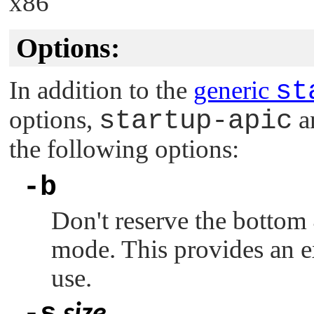
x86
Options:
In addition to the
generic
st
options,
startup-apic
a
the following options:
-b
Don't reserve the bottom
mode. This provides an 
use.