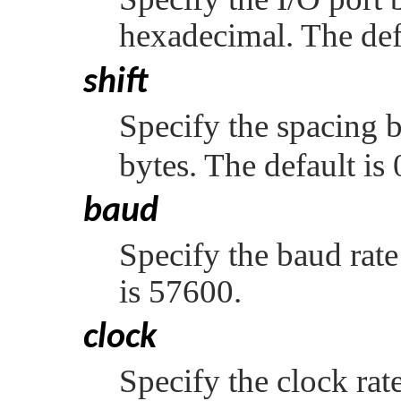
hexadecimal. The def
shift
Specify the spacing b
bytes. The default is 
baud
Specify the baud rate
is 57600.
clock
Specify the clock rat