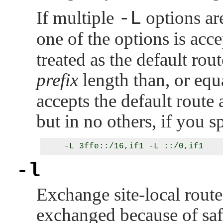
If multiple
-L
options are
one of the options is acce
treated as the default rou
prefix
length than, or equa
accepts the default route 
but in no others, if you s
-l
Exchange site-local routes
exchanged because of saf