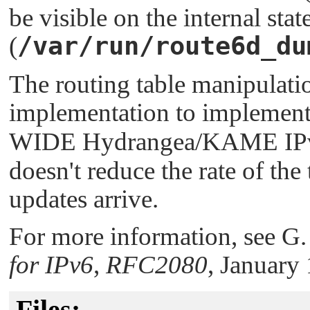
be visible on the internal sta
/var/run/route6d_du
(
The routing table manipulati
implementation to implement
WIDE Hydrangea/KAME IPv6 
doesn't reduce the rate of th
updates arrive.
For more information, see G
for IPv6
,
RFC2080
, January
Files: