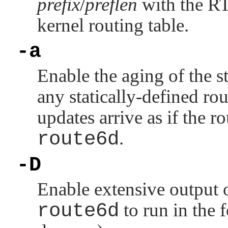
prefix
/
preflen
with the
R
kernel routing table.
-a
Enable the aging of the s
any statically-defined ro
updates arrive as if the ro
route6d
.
-D
Enable extensive output 
route6d
to run in the 