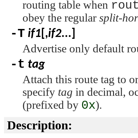
routing table when
rou
obey the regular
split-ho
-T
if1
[,
if2
...]
Advertise only default r
-t
tag
Attach this route tag to o
specify
tag
in decimal, oc
(prefixed by
0x
).
Description: