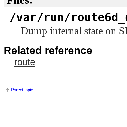
/var/run/route6d_
Dump internal state on
S
Related reference
route
Parent topic