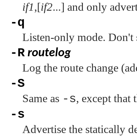
if1
,[
if2
...] and only adver
-q
Listen-only mode. Don't 
-R
routelog
Log the route change (add
-S
Same as
-s
, except that 
-s
Advertise the statically d