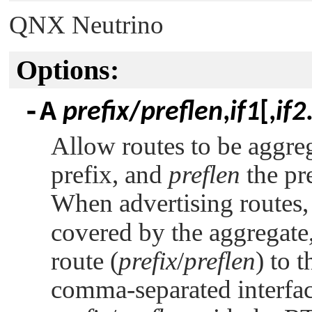
QNX Neutrino
Options:
-A
prefix
/
preflen
,
if1
[,
if2
Allow routes to be aggre
prefix, and
preflen
the pre
When advertising routes
covered by the aggregate,
route (
prefix
/
preflen
) to 
comma-separated interfac