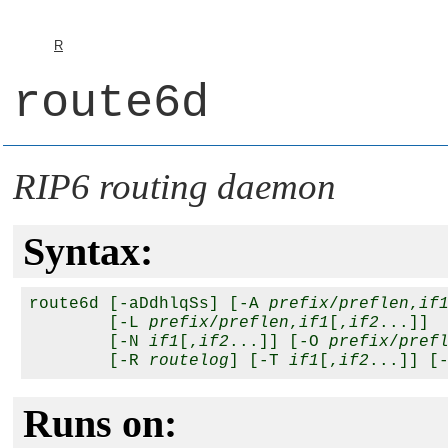
R
route6d
RIP6 routing daemon
Syntax:
route6d [-aDdhlqSs] [-A 
prefix
/
preflen
,
if
        [-L 
prefix
/
preflen
,
if1
[,
if2
...]]

        [-N 
if1
[,
if2
...]] [-O 
prefix
/
pref
        [-R 
routelog
] [-T 
if1
[,
if2
...]] [
Runs on: