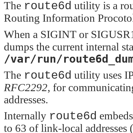
The
route6d
utility is a 
Routing Information Procotol
When a
SIGINT
or
SIGUSR
dumps the current internal sta
/var/run/route6d_du
The
route6d
utility uses 
RFC2292
, for communicating
addresses.
Internally
route6d
embeds t
to 63 of link-local addresses 