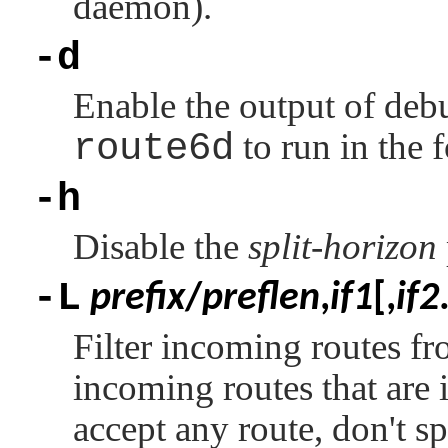
daemon).
-d
Enable the output of deb
route6d
to run in the
-h
Disable the
split-horizon
-L
prefix
/
preflen
,
if1
[,
if2
Filter incoming routes fr
incoming routes that are 
accept any route, don't sp