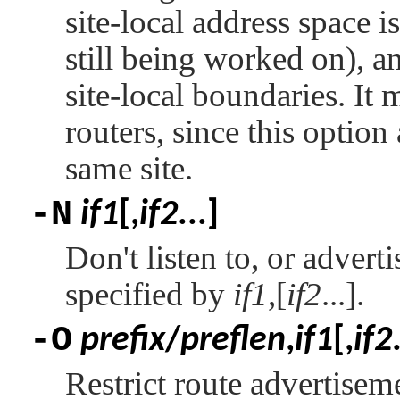
site-local address space i
still being worked on), a
site-local boundaries. It
routers, since this option 
same site.
-N
if1
[,
if2
...]
Don't listen to, or adverti
specified by
if1
,[
if2
...].
-O
prefix
/
preflen
,
if1
[,
if2
Restrict route advertisem