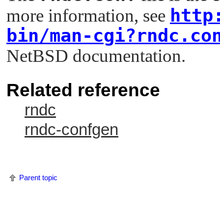
http
more information, see
bin/man-cgi?rndc.co
NetBSD documentation.
Related reference
rndc
rndc-confgen
Parent topic