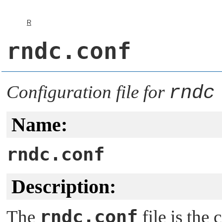
R
rndc.conf
Configuration file for
rndc
Name:
rndc.conf
Description:
rndc.conf
The
file is the 