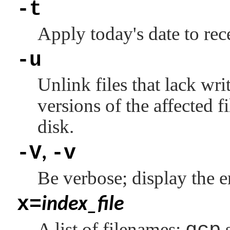
-t
Apply today's date to rece
-u
Unlink files that lack wr
versions of the affected f
disk.
-V
-v
,
Be verbose; display the er
x=
index_file
A list of filenames;
s