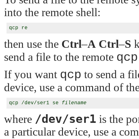
into the remote shell:
then use the
Ctrl
–
A
Ctrl
–
S
k
send a file to the remote
qcp
If you want
qcp
to send a fi
device, use a command of th
qcp /dev/ser1 se 
filename
/dev/ser1
where
is the po
a particular device, use a co