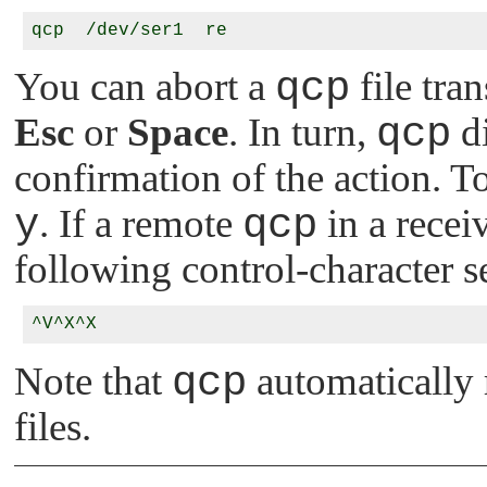
You can abort a
qcp
file tra
Esc
or
Space
. In turn,
qcp
di
confirmation of the action. 
y
. If a remote
qcp
in a recei
following control-character s
Note that
qcp
automatically 
files.