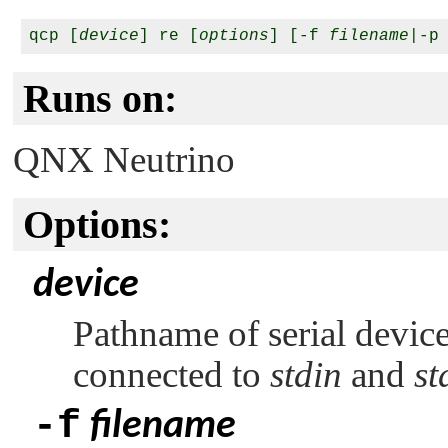
qcp [
device
] re [
options
] [-f 
filename
|-p
Runs on:
QNX Neutrino
Options:
device
Pathname of serial device
connected to
stdin
and
st
-f
filename