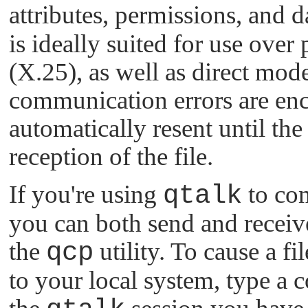
attributes, permissions, and d
is ideally suited for use ove
(X.25), as well as direct mo
communication errors are enco
automatically resent until th
reception of the file.
If you're using
qtalk
to co
you can both send and receive
the
qcp
utility. To cause a f
to your local system, type a