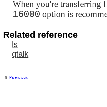
When you're transferring 
16000
option is recomm
Related reference
ls
qtalk
Parent topic