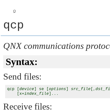
Q
qcp
QNX communications protoc
Syntax:
Send files:
qcp [
device
] se [
options
] 
src_file
[,
dst_f
    [x=
index_file
Receive files: