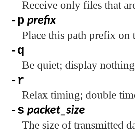
Receive only files that ar
-p
prefix
Place this path prefix on 
-q
Be quiet; display nothing 
-r
Relax timing; double tim
-s
packet_size
The size of transmitted da