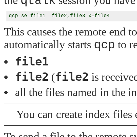
the
qtalk
session you have 
This causes the remote end to
automatically starts
qcp
to re
file1
file2
file2
(
is receive
all the files named in the i
You can create index files 
To send a file to the remote