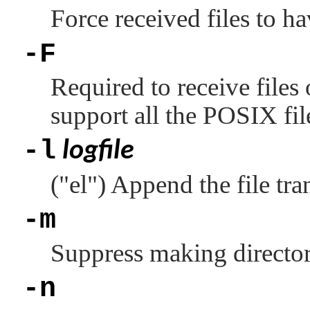
Force received files to h
-F
Required to receive files 
support all the POSIX fi
-l
logfile
(
"el"
) Append the file tran
-m
Suppress making directori
-n