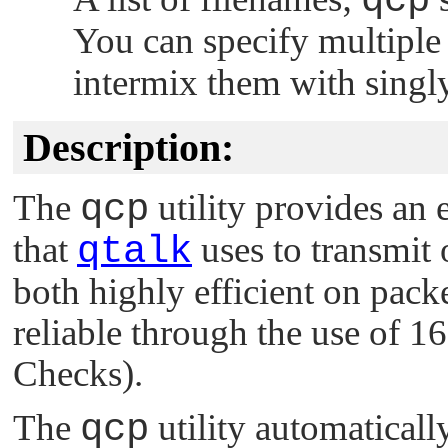
qcp
You can specify multipl
intermix them with singly
Description:
The
qcp
utility provides an 
that
qtalk
uses to transmit o
both highly efficient on pac
reliable through the use of 
Checks).
The
qcp
utility automaticall