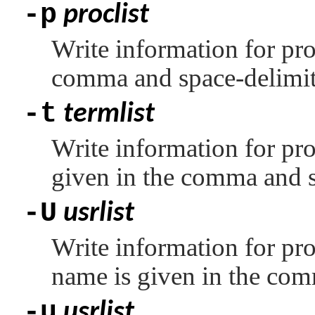
-p
proclist
Write information for pro
comma and space-delimite
-t
termlist
Write information for pro
given in the comma and s
-U
usrlist
Write information for pro
name is given in the com
-u
usrlist