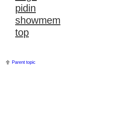
pidin
showmem
top
Parent topic