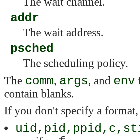
The wait channel.
addr
The wait address.
psched
The scheduling policy.
The
comm
,
args
, and
env
f
contain blanks.
If you don't specify a format
uid,pid,ppid,c,st