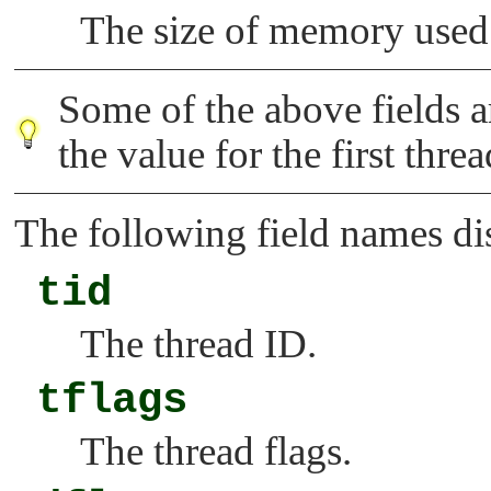
The size of memory used
Some of the above fields ar
the value for the first thre
The following field names di
tid
The thread ID.
tflags
The thread flags.