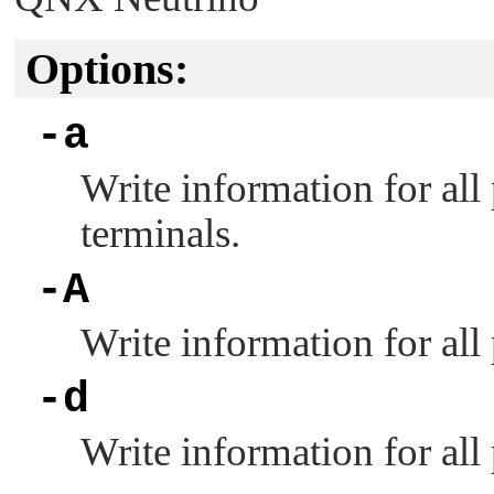
Options:
-a
Write information for all
terminals.
-A
Write information for all
-d
Write information for all 