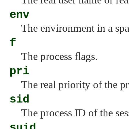
env
The environment in a spac
f
The process flags.
pri
The real priority of the p
sid
The process ID of the ses
suid