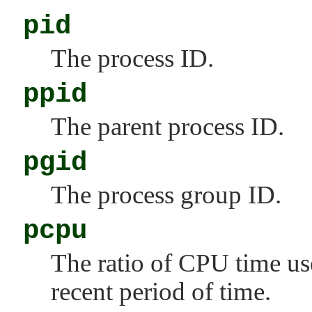
pid
The process ID.
ppid
The parent process ID.
pgid
The process group ID.
pcpu
The ratio of CPU time us
recent period of time.