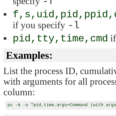
specify
-f
f,s,uid,pid,ppid,
if you specify
-l
pid,tty,time,cmd
if
Examples:
List the process ID, cumula
with arguments for all processe
column: