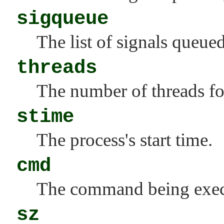
sigqueue
The list of signals queue
threads
The number of threads for
stime
The process's start time.
cmd
The command being exec
sz