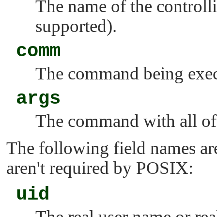
The name of the controlli
supported).
comm
The command being exec
args
The command with all of 
The following field names ar
aren't required by POSIX:
uid
The real user name or rea