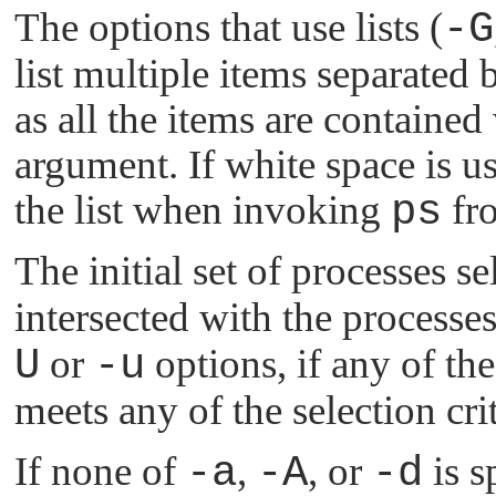
The options that use lists (
-G
list multiple items separated
as all the items are containe
argument. If white space is u
the list when invoking
ps
fro
The initial set of processes s
intersected with the processe
U
or
-u
options, if any of the 
meets any of the selection crit
If none of
-a
,
-A
, or
-d
is s