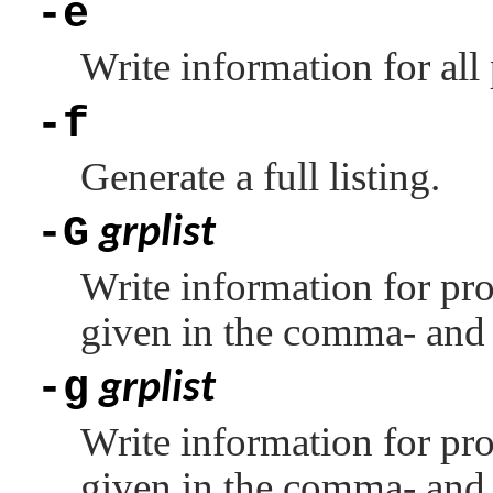
-e
Write information for all
-f
Generate a full listing.
-G
grplist
Write information for pr
given in the comma- and 
-g
grplist
Write information for pro
given in the comma- and 