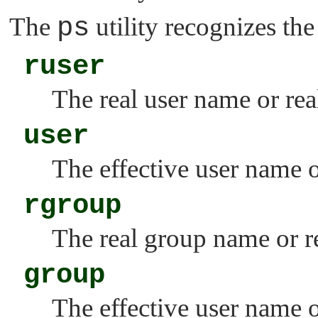
The
ps
utility recognizes th
ruser
The real user name or rea
user
The effective user name o
rgroup
The real group name or re
group
The effective user name o