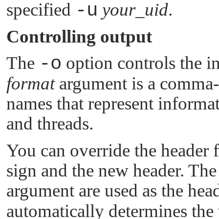
specified
-u
your_uid
.
Controlling output
The
-o
option controls the i
format
argument is a comma- o
names that represent informat
and threads.
You can override the header f
sign and the new header. The r
argument are used as the hea
automatically determines the 