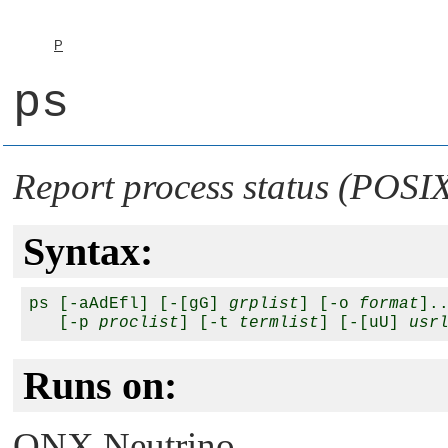
P
ps
Report process status (POSI
Syntax:
ps [-aAdEfl] [-[gG] 
grplist
] [-o 
format
].
   [-p 
proclist
] [-t 
termlist
] [-[uU] 
usr
Runs on:
QNX Neutrino