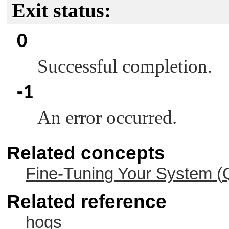
Exit status:
0
Successful completion.
-1
An error occurred.
Related concepts
Fine-Tuning Your System (
Related reference
hogs