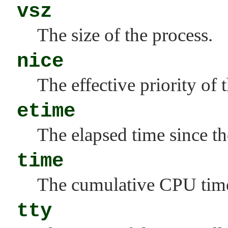
vsz
The size of the process.
nice
The effective priority of 
etime
The elapsed time since th
time
The cumulative CPU time 
tty