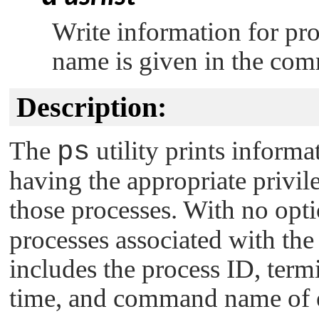
Write information for pr
name is given in the com
Description:
The
ps
utility prints informa
having the appropriate privil
those processes. With no opt
processes associated with the
includes the process ID, ter
time, and command name of e