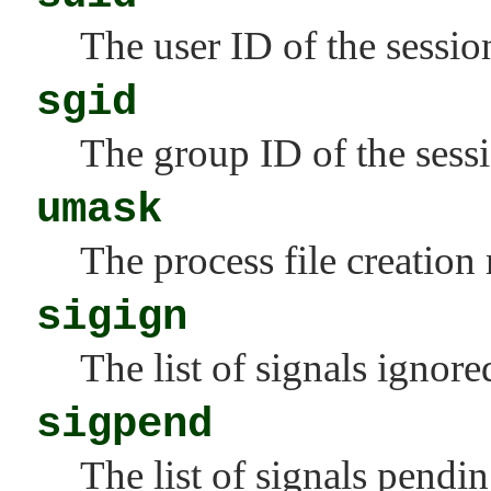
The user ID of the sessio
sgid
The group ID of the sess
umask
The process file creation
sigign
The list of signals ignore
sigpend
The list of signals pendi