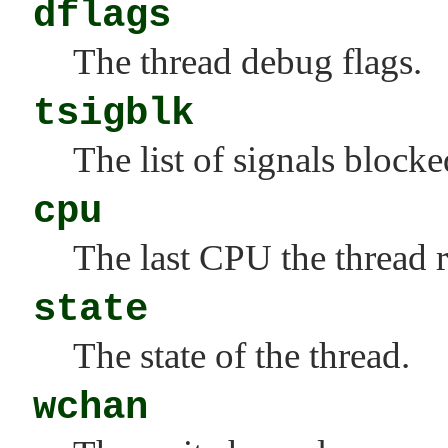
dflags
The thread debug flags.
tsigblk
The list of signals blocke
cpu
The last CPU the thread 
state
The state of the thread.
wchan