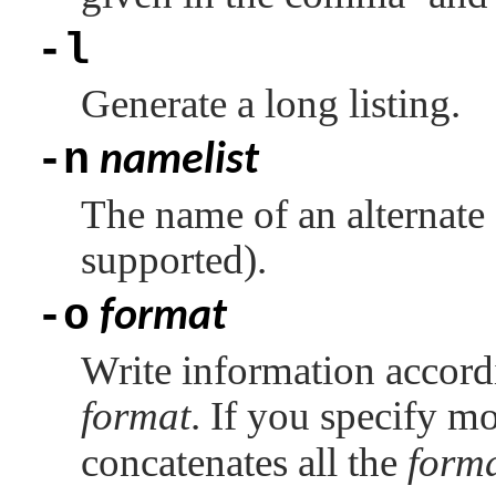
-l
Generate a long listing.
-n
namelist
The name of an alternate 
supported).
-o
format
Write information accordi
format
. If you specify m
concatenates all the
form