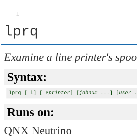
L
lprq
Examine a line printer's spo
Syntax:
lprq [-l] [-P
printer
] [
jobnum ...
] [
user 
Runs on:
QNX Neutrino