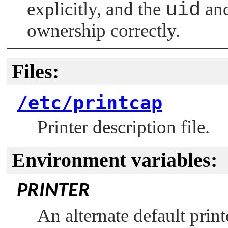
explicitly, and the
uid
an
ownership correctly.
Files:
/etc/printcap
Printer description file.
Environment variables:
PRINTER
An alternate default print