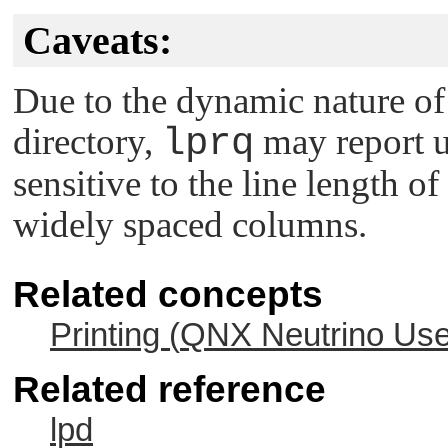
Caveats:
Due to the dynamic nature of 
directory,
lprq
may report u
sensitive to the line length of
widely spaced columns.
Related concepts
Printing (
QNX Neutrino
Use
Related reference
lpd