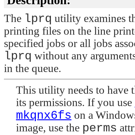
Description:
The
lprq
utility examines t
printing files on the line print
specified jobs or all jobs ass
lprq
without any arguments, 
in the queue.
This utility needs to have t
its permissions. If you use
mkqnx6fs
on a Windows h
image, use the
perms
attr