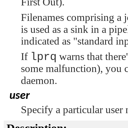
First Out).
Filenames comprising a 
is used as a sink in a pipe
indicated as
"standard inp
If
lprq
warns that there'
some malfunction), you 
daemon.
user
Specify a particular user