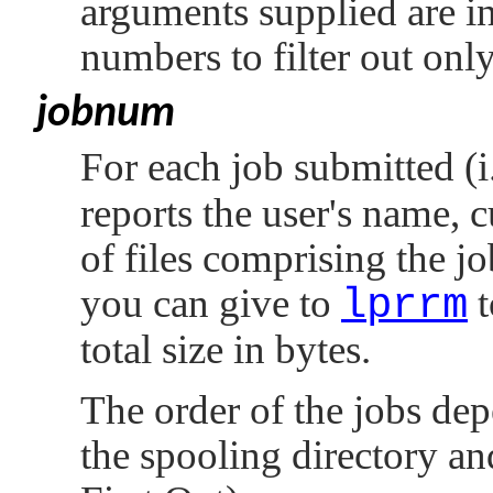
arguments supplied are in
numbers to filter out only
jobnum
For each job submitted (i
reports the user's name, 
of files comprising the jo
you can give to
lprrm
t
total size in bytes.
The order of the jobs dep
the spooling directory an