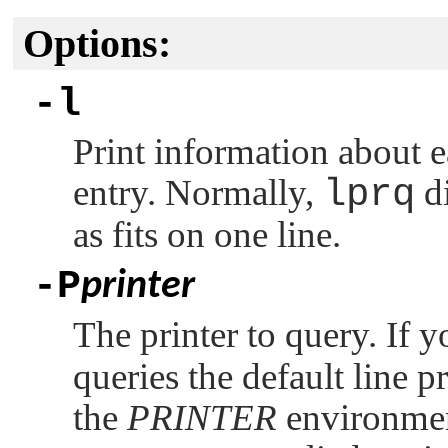
Options:
-l
Print information about e
entry. Normally,
lprq
di
as fits on one line.
-P
printer
The printer to query. If y
queries the default line pr
the
PRINTER
environment 