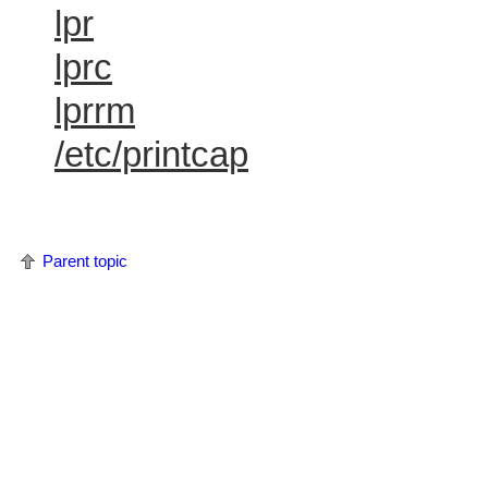
lpr
lprc
lprrm
/etc/printcap
Parent topic