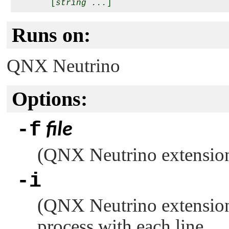
       [
string ...
Runs on:
QNX Neutrino
Options:
-f
file
(
QNX Neutrino
extension
-i
(
QNX Neutrino
extension
process with each line.