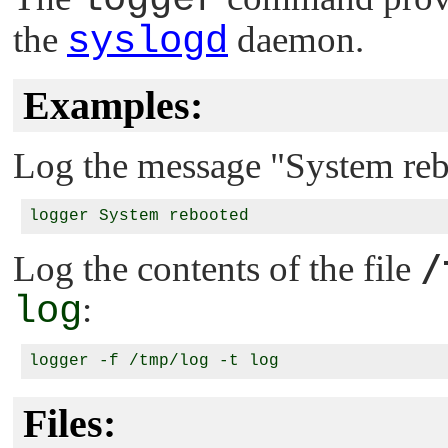
the
syslogd
daemon.
Examples:
Log the message
"System re
/
Log the contents of the file
log
:
Files: