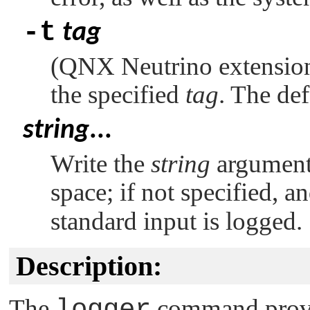
-t
tag
(
QNX Neutrino
extension
the specified
tag
. The def
string
...
Write the
string
arguments
space; if not specified, a
standard input is logged.
Description:
The
logger
command provid