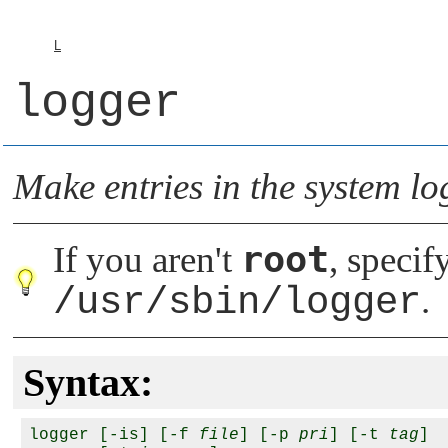
L
logger
Make entries in the system l
root
If you aren't
, specif
/usr/sbin/logger
.
Syntax:
logger [-is] [-f 
file
] [-p 
pri
] [-t 
tag
] 
