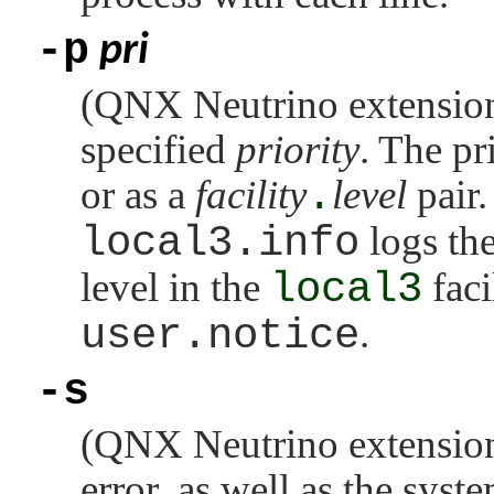
-p
pri
(
QNX Neutrino
extension
specified
priority
. The pr
or as a
facility
.
level
pair
local3.info
logs th
level in the
local3
faci
user.notice
.
-s
(
QNX Neutrino
extension
error, as well as the syst