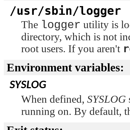
/usr/sbin/logger
The
logger
utility is l
directory, which is not i
r
root users. If you aren't
Environment variables:
SYSLOG
When defined,
SYSLOG
running on. By default, t