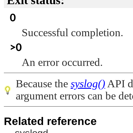
Exit status:
0
Successful completion.
>0
An error occurred.
Because the
syslog()
API do
argument errors can be det
Related reference