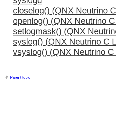
syslogd
closelog() (
QNX Neutrino
C 
openlog() (
QNX Neutrino
C 
setlogmask() (
QNX Neutrin
syslog() (
QNX Neutrino
C L
vsyslog() (
QNX Neutrino
C 
Parent topic