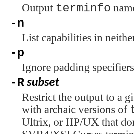
Output
terminfo
name
-n
List capabilities in neither
-p
Ignore padding specifiers
-R
subset
Restrict the output to a g
with archaic versions of
Ultrix, or HP/UX that don'