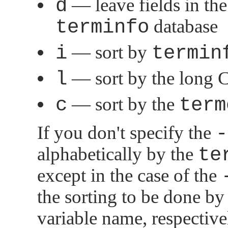
d
— leave fields in the 
terminfo
database
i
— sort by
termin
l
— sort by the long C
c
— sort by the
term
If you don't specify the
-
alphabetically by the
te
except in the case of the
the sorting to be done by
variable name, respective