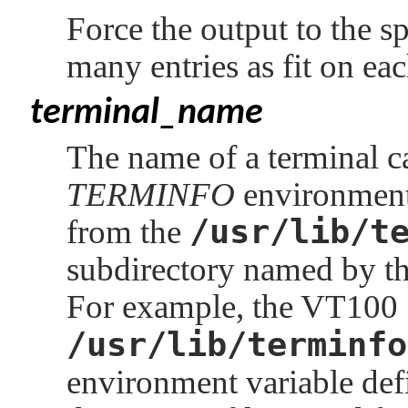
Force the output to the 
many entries as fit on eac
terminal_name
The name of a terminal cap
TERMINFO
environment
/usr/lib/t
from the
subdirectory named by the
For example, the VT100
/usr/lib/terminfo
environment variable def