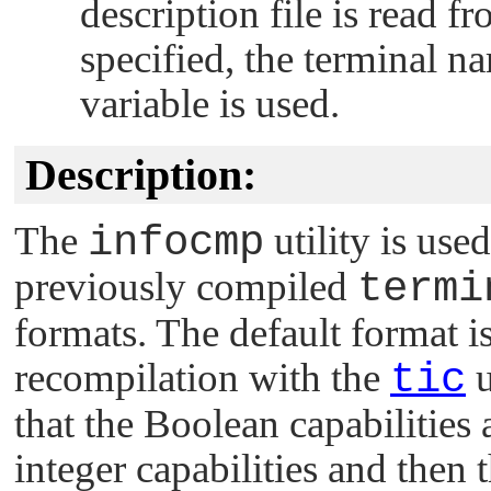
description file is read fr
specified, the terminal n
variable is used.
Description:
The
infocmp
utility is use
previously compiled
termi
formats. The default format is
recompilation with the
tic
u
that the Boolean capabilities 
integer capabilities and then 