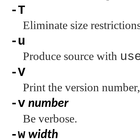
-T
Eliminate size restriction
-u
Produce source with
us
-V
Print the version number,
-v
number
Be verbose.
-w
width