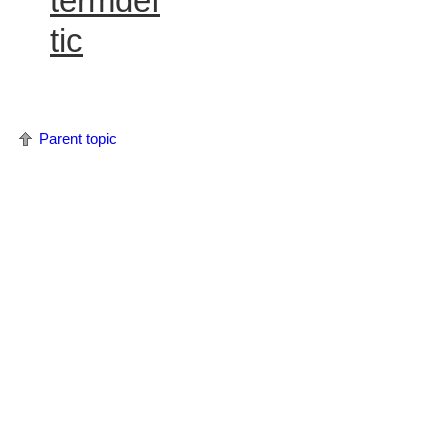
termdef
tic
Parent topic