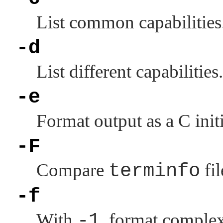
List common capabilities
-d
List different capabilities.
-e
Format output as a C initi
-F
Compare
terminfo
fil
-f
With
-1
, format complex