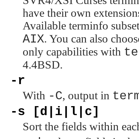
SVR4/XSI Curses terminfo
have their own extension
Available terminfo subse
AIX
. You can also choos
only capabilities with
te
4.4BSD.
-r
With
-C
, output in
ter
-s [d|i|l|c]
Sort the fields within ea