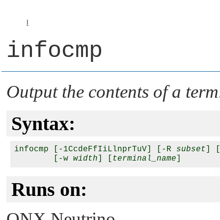
I
infocmp
Output the contents of a term
Syntax:
infocmp [-1CcdeFfIiLlnprTuV] [-R 
subset
] 
        [-w 
width
] [
terminal_name
Runs on:
QNX Neutrino