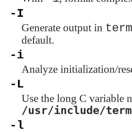
-I
Generate output in
ter
default.
-i
Analyze initialization/res
-L
Use the long C variable n
/usr/include/term
-l