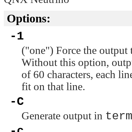
Options:
-1
(
"one"
) Force the output 
Without this option, out
of 60 characters, each li
fit on that line.
-C
Generate output in
ter
-c