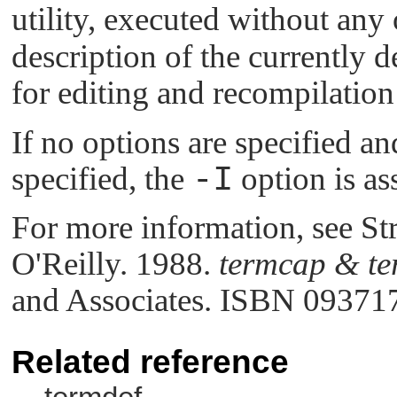
utility, executed without any
description of the currently d
for editing and recompilation
If no options are specified a
specified, the
-I
option is a
For more information, see St
O'Reilly. 1988.
termcap & te
and Associates. ISBN 09371
Related reference