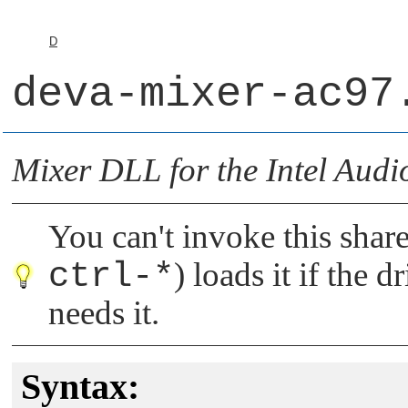
D
deva-mixer-ac97
Mixer DLL for the Intel Audi
You can't invoke this share
ctrl-*
) loads it if the 
needs it.
Syntax: