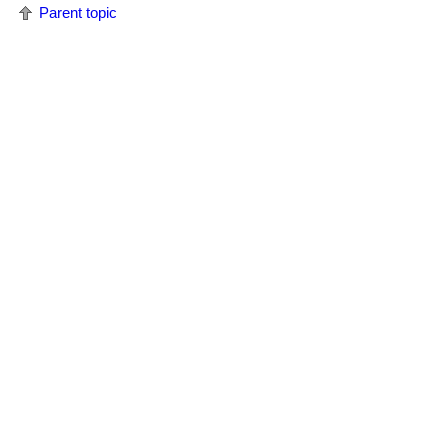
Parent topic