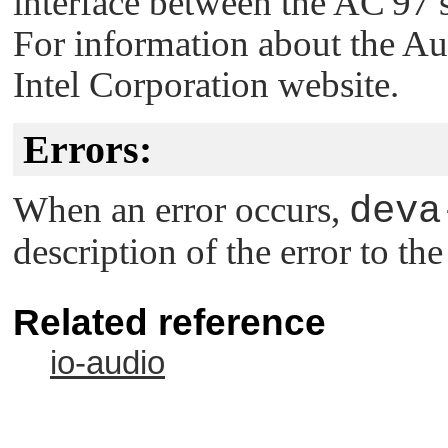
interface between the AC'97 
For information about the Aud
Intel Corporation website.
Errors:
When an error occurs,
deva
description of the error to th
Related reference
io-audio