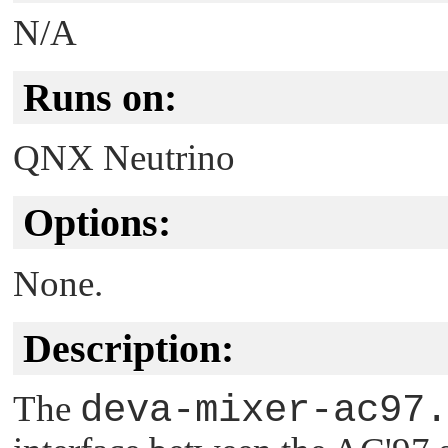
N/A
Runs on:
QNX Neutrino
Options:
None.
Description:
The
deva-mixer-ac97.