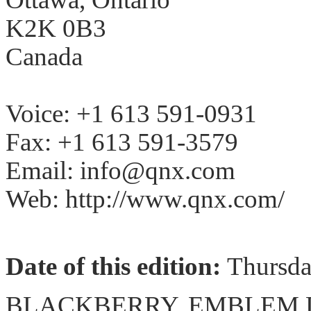
K2K 0B3
Canada
Voice: +1 613 591-0931
Fax: +1 613 591-3579
Email: info@qnx.com
Web: http://www.qnx.com/
Date of this edition:
Thursd
BLACKBERRY, EMBLEM De