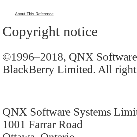
About This Reference
Copyright notice
©1996–2018,
QNX Software S
BlackBerry Limited. All right
QNX Software Systems Limi
1001 Farrar Road
Ottawa, Ontario