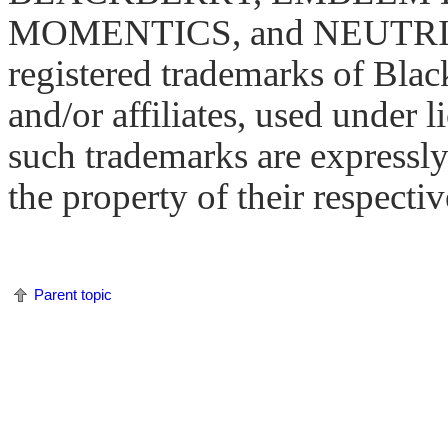
MOMENTICS, and NEUTRINO 
registered trademarks of Blac
and/or affiliates, used under l
such trademarks are expressly
the property of their respecti
Parent topic