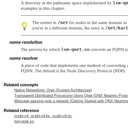
lsm-q
A directory in the pathname space implemented by
examples in this chapter.
/net
The entries in
for nodes in the same domain as 
/net/kar
you're in a different domain, the entry is
name resolution
lsm-qnet.so
The process by which
converts an FQNN to a
name resolver
A piece of code that implements one method of converting an 
FQNN. The default is the Node Discovery Protocol (NDP).
Related concepts
Native Networking: Qnet (System Architecture)
Transparent Distributed Processing Using Qnet (
QNX Neutrino
Progr
Message passing over a network (Getting Started with
QNX Neutrino
Related reference
io-pkt-v4, io-pkt-v4-hc, io-pkt-v6-hc
lsm-qnet.so