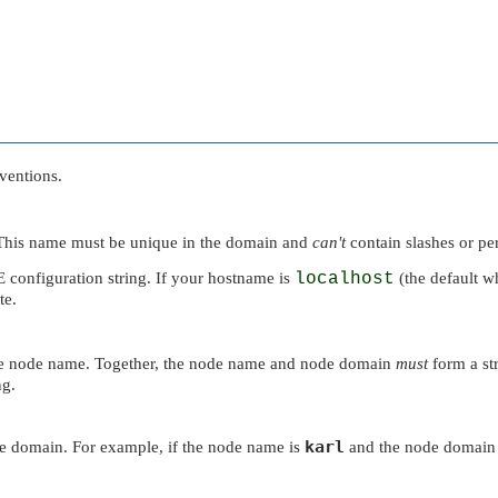
ventions.
o. This name must be unique in the domain and
can't
contain slashes or pe
E
configuration string. If your hostname is
localhost
(the default w
te.
he node name. Together, the node name and node domain
must
form a str
ng.
karl
e domain. For example, if the node name is
and the node domain