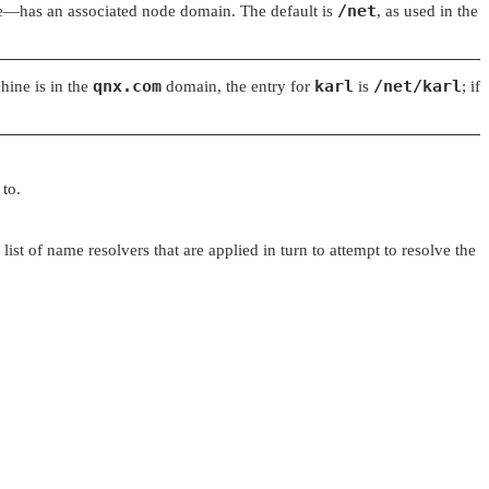
/net
e—has an associated node domain. The default is
, as used in the
qnx.com
karl
/net/karl
hine is in the
domain, the entry for
is
; if
 to.
st of name resolvers that are applied in turn to attempt to resolve the