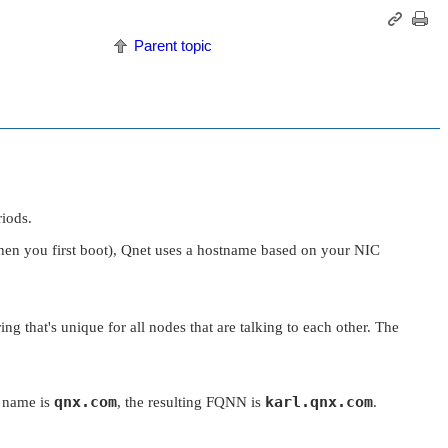
Parent topic
riods.
hen you first boot), Qnet uses a hostname based on your NIC
ing that's unique for all nodes that are talking to each other. The
qnx.com
karl.qnx.com
 name is
, the resulting FQNN is
.