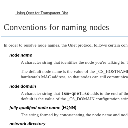
Using Qnet for Transparent Distributed Processing
Conventions for naming nodes
In order to resolve node names, the Qnet protocol follows certain con
node name
A character string that identifies the node you're talking t
The default node name is the value of the
_CS_HOSTNAM
hardware's MAC address, so that nodes can still communica
node domain
lsm-qnet.so
A character string that
adds to the end of t
default is the value of the
_CS_DOMAIN
configuration stri
fully qualified node name
(FQNN)
The string formed by concatenating the node name and nod
network directory