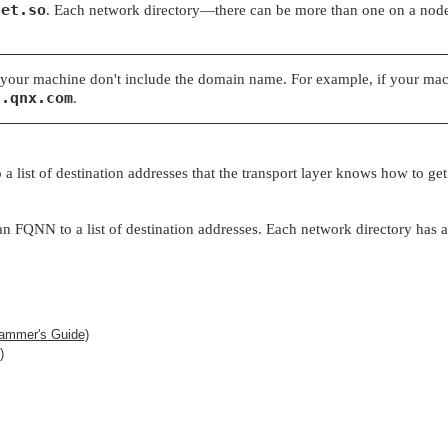
net.so
. Each network directory—there can be more than one on a nod
your machine don't include the domain name. For example, if your mac
l.qnx.com
.
 list of destination addresses that the transport layer knows how to get
FQNN to a list of destination addresses. Each network directory has a li
ammer's Guide)
)