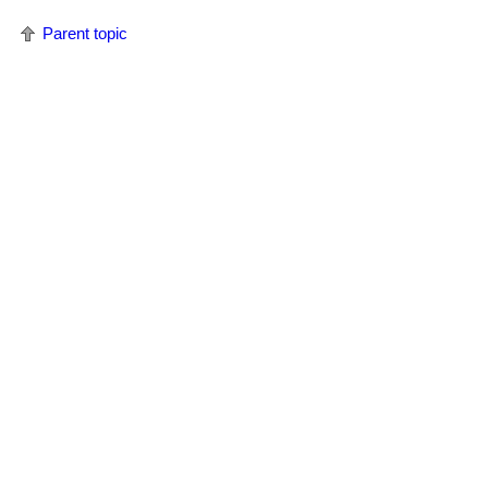
Parent topic