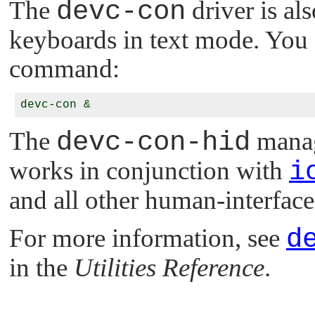
The
devc-con
driver is al
keyboards in text mode. You c
command:
The
devc-con-hid
manag
works in conjunction with
i
and all other human-interface
For more information, see
d
in the
Utilities Reference
.