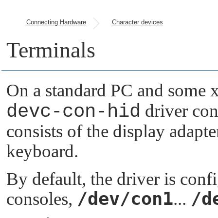
Connecting Hardware
Character devices
Terminals
On a standard PC and some x
devc-con-hid
driver con
consists of the display adapte
keyboard.
By default, the driver is conf
/dev/con1
/d
consoles,
...