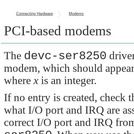
Connecting Hardware
Modems
PCI-based modems
The
devc-ser8250
driver
modem, which should appear
where
x
is an integer.
If no entry is created, check
what I/O port and IRQ are as
correct I/O port and IRQ fr