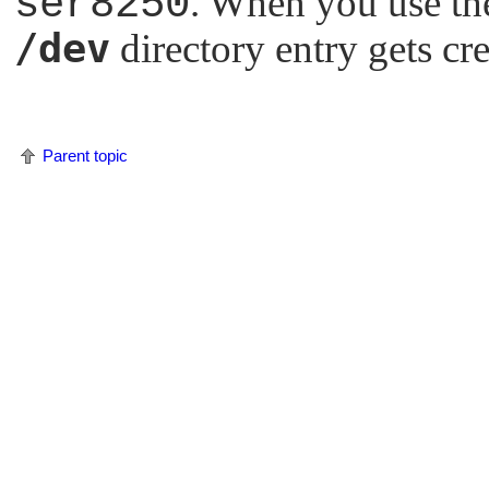
ser8250
. When you use the
/dev
directory entry gets cr
Parent topic