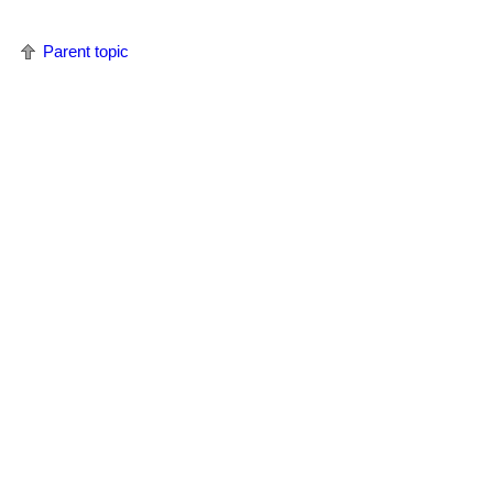
Parent topic