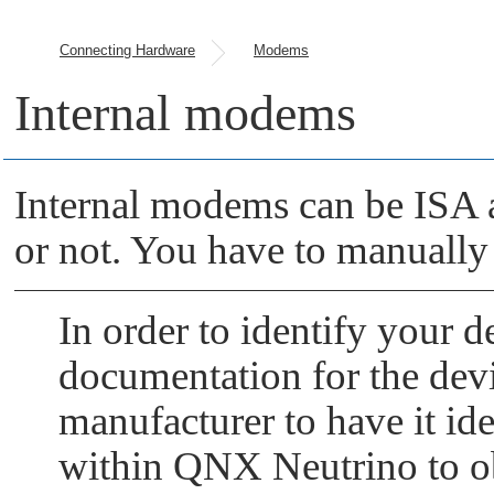
Connecting Hardware
Modems
Internal modems
Internal modems can be ISA a
or not. You have to manually
In order to identify your d
documentation for the devic
manufacturer to have it iden
within
QNX Neutrino
to o