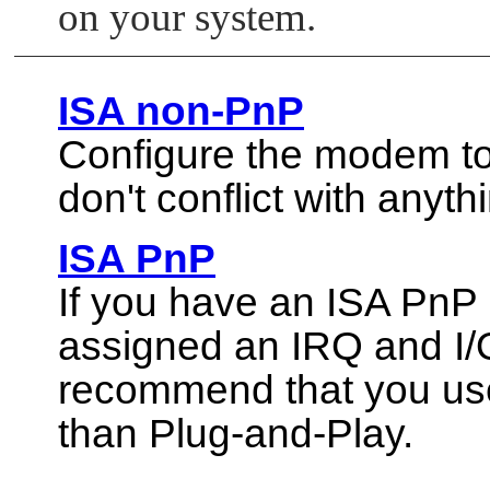
on your system.
ISA non-PnP
Configure the modem to
don't conflict with anyth
ISA PnP
If you have an ISA PnP
assigned an IRQ and I/O
recommend that you us
than Plug-and-Play.