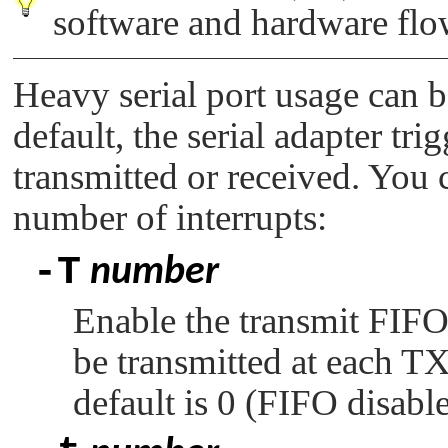
software and hardware flow
Heavy serial port usage can 
default, the serial adapter tri
transmitted or received. You 
number of interrupts:
-T
number
Enable the transmit FIFO 
be transmitted at each TX 
default is 0 (FIFO disable