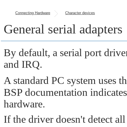
Connecting Hardware
Character devices
General serial adapters
By default, a serial port driv
and IRQ.
A standard PC system uses t
BSP documentation indicates t
hardware.
If the driver doesn't detect all