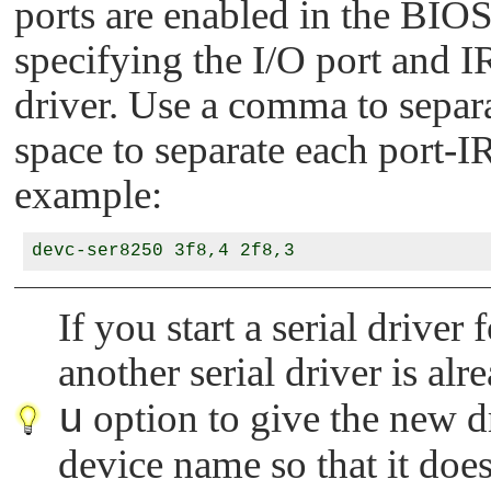
ports are enabled in the BIOS.
specifying the I/O port and I
driver. Use a comma to separa
space to separate each port-
example:
If you start a serial dri
another serial driver is al
u
option to give the new d
device name so that it does