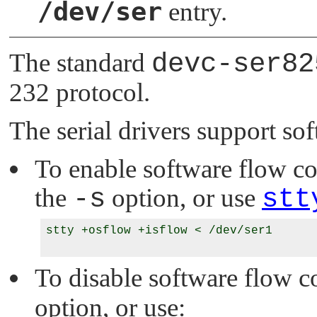
/dev/ser
entry.
The standard
devc-ser82
232 protocol.
The serial drivers support so
To enable software flow cont
the
-s
option, or use
stt
stty +osflow +isflow < /dev/ser1

To disable software flow co
option, or use: