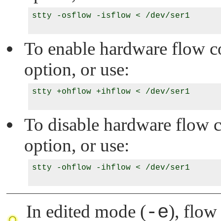
stty -osflow -isflow < /dev/ser1

To enable hardware flow con
option, or use:
stty +ohflow +ihflow < /dev/ser1

To disable hardware flow co
option, or use:
stty -ohflow -ihflow < /dev/ser1

In edited mode (
-e
), flow