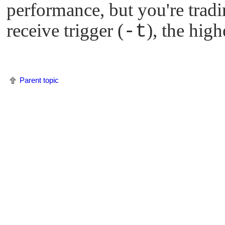
performance, but you're tradin
receive trigger (
-t
), the high
Parent topic