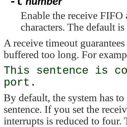
-t
number
Enable the receive FIFO an
characters. The default is 
A receive timeout guarantees 
buffered too long. For exampl
This sentence is c
port.
By default, the system has to 
sentence. If you set the recei
interrupts is reduced to four.