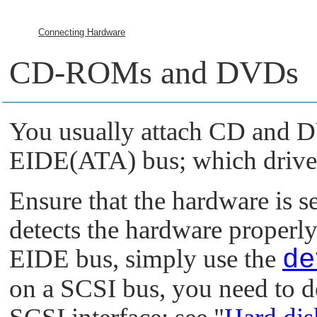
Connecting Hardware
CD-ROMs and DVDs
You usually attach CD and D
EIDE(ATA) bus; which driver
Ensure that the hardware is s
detects the hardware properly.
EIDE bus, simply use the
d
on a SCSI bus, you need to d