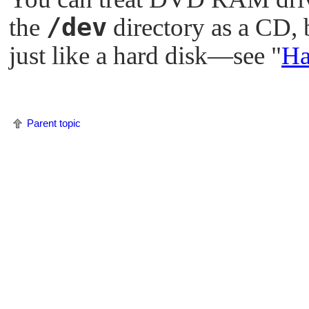
/dev
the
directory as a CD, 
just like a hard disk—see
"
Ha
Parent topic