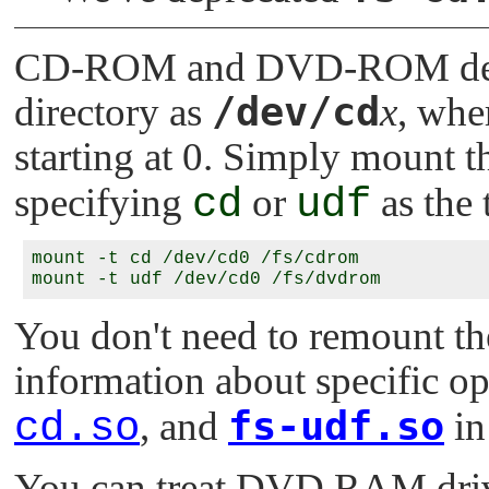
CD-ROM and DVD-ROM devic
/dev/cd
directory as
x
, whe
starting at 0. Simply mount t
specifying
cd
or
udf
as the 
mount -t cd /dev/cd0 /fs/cdrom

You don't need to remount th
information about specific op
fs-udf.so
cd.so
, and
in
You can treat DVD RAM drive