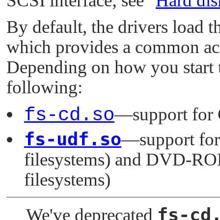
SCSI interface; see
"
Hard dis
By default, the drivers load 
which provides a common ac
Depending on how you start th
following:
fs-cd.so
—support for
fs-udf.so
—support fo
filesystems) and DVD-RO
filesystems)
fs-cd
We've deprecated