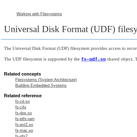
Working with Filesystems
Universal Disk Format (UDF) files
The Universal Disk Format (UDF) filesystem provides access to reco
fs-udf.so
The UDF filesystem is supported by the
shared object.
Related concepts
Filesystems (System Architecture)
Building Embedded Systems
Related reference
fs-cd.so
fs-cifs
fs-dos.so
fs-etfs-ram
fs-ext2.so
fs-mac.so
fs-nfs2