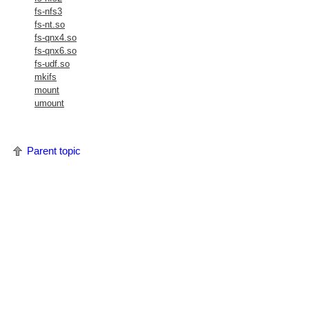
fs-nfs3
fs-nt.so
fs-qnx4.so
fs-qnx6.so
fs-udf.so
mkifs
mount
umount
Parent topic