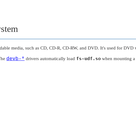
ystem
rdable media, such as CD, CD-R, CD-RW, and DVD. It's used for DVD vi
fs-udf.so
 The
devb-*
drivers automatically load
when mounting a 