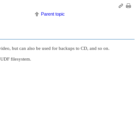
Parent topic
deo, but can also be used for backups to CD, and so on.
UDF filesystem.