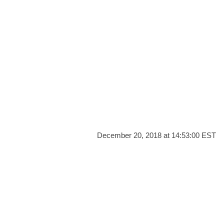
December 20, 2018 at 14:53:00 EST