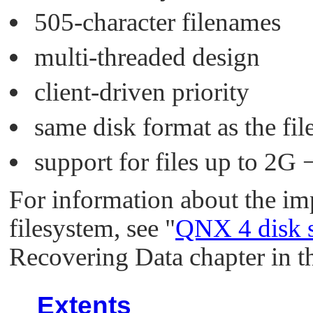
505-character filenames
multi-threaded design
client-driven priority
same disk format as the f
support for files up to 2G −
For information about the i
filesystem, see
"
QNX 4 disk s
Recovering Data chapter in th
Extents