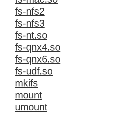
fs-nfs2
fs-nfs3
fs-nt.so
fs-qnx4.so
fs-qnx6.so
fs-udf.so
mkifs
mount
umount