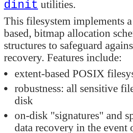
dinit
utilities.
This filesystem implements a 
based, bitmap allocation sche
structures to safeguard agains
recovery. Features include:
extent-based POSIX filesy
robustness: all sensitive fi
disk
on-disk
"signatures"
and sp
data recovery in the event