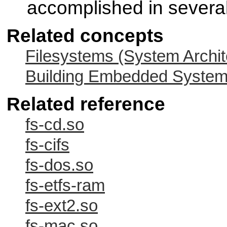
accomplished in severa
Related concepts
Filesystems (System Archit
Building Embedded Syste
Related reference
fs-cd.so
fs-cifs
fs-dos.so
fs-etfs-ram
fs-ext2.so
fs-mac.so