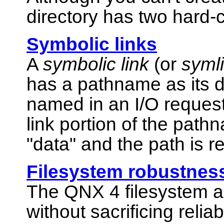
directory has two hard-c
Symbolic links
A
symbolic link
(or
syml
has a pathname as its d
named in an I/O reque
link portion of the path
"data"
and the path is r
Filesystem robustnes
The QNX 4 filesystem a
without sacrificing relia