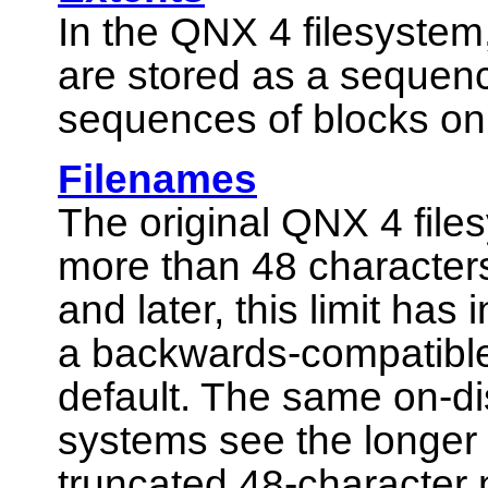
In the QNX 4 filesystem, 
are stored as a sequen
sequences of blocks on 
Filenames
The original QNX 4 file
more than 48 characters
and later, this limit has
a backwards-compatible
default. The same on-di
systems see the longer
truncated 48-character