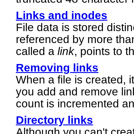
Links and inodes
File data is stored dist
referenced by more tha
called a
link
, points to t
Removing links
When a file is created, i
you add and remove links
count is incremented a
Directory links
Although you can't creat