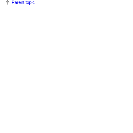
Parent topic