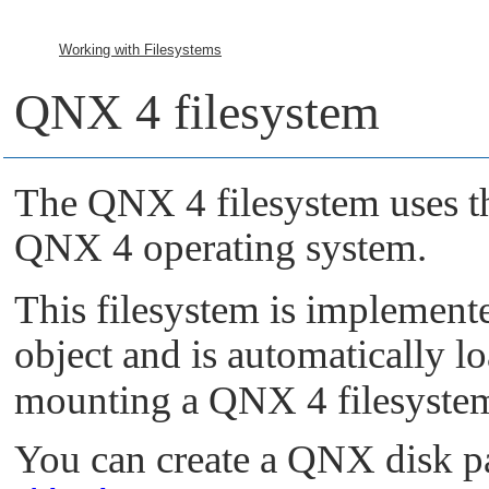
Working with Filesystems
QNX 4 filesystem
The QNX 4 filesystem uses th
QNX 4 operating system.
This filesystem is implement
object and is automatically l
mounting a QNX 4 filesyste
You can create a QNX disk pa