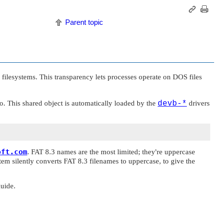
Parent topic
filesystems. This transparency lets processes operate on DOS files
o
. This shared object is automatically loaded by the
devb-*
drivers
oft.com
. FAT 8.3 names are the most limited; they're uppercase
em silently converts FAT 8.3 filenames to uppercase, to give the
uide.