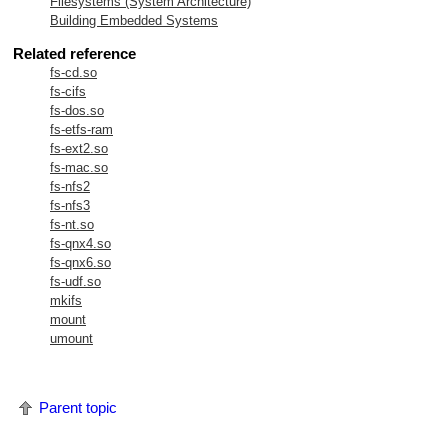
Filesystems (System Architecture)
Building Embedded Systems
Related reference
fs-cd.so
fs-cifs
fs-dos.so
fs-etfs-ram
fs-ext2.so
fs-mac.so
fs-nfs2
fs-nfs3
fs-nt.so
fs-qnx4.so
fs-qnx6.so
fs-udf.so
mkifs
mount
umount
Parent topic