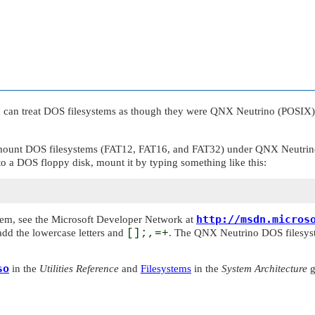
u can treat DOS filesystems as though they were
QNX Neutrino
(POSIX) 
 mount DOS filesystems (FAT12, FAT16, and FAT32) under
QNX Neutrin
o a DOS floppy disk, mount it by typing something like this:
http://msdn.micros
stem, see the Microsoft Developer Network at
add the lowercase letters and
[];,=+
. The
QNX Neutrino
DOS filesyst
so
in the
Utilities Reference
and
Filesystems
in the
System Architecture
g