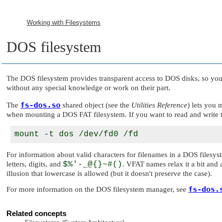
Working with Filesystems
DOS filesystem
The DOS filesystem provides transparent access to DOS disks, so yo
without any special knowledge or work on their part.
fs-dos.so
The
shared object (see the
Utilities Reference
) lets you
when mounting a DOS FAT filesystem. If you want to read and write t
For information about valid characters for filenames in a DOS filesy
letters, digits, and
$%'-_@{}~#()
. VFAT names relax it a bit and 
illusion that lowercase is allowed (but it doesn't preserve the case).
fs-dos.
For more information on the DOS filesystem manager, see
Related concepts