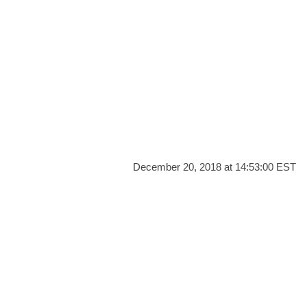
December 20, 2018 at 14:53:00 EST