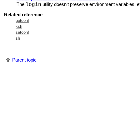
The
utility doesn't preserve environment variables, 
login
Related reference
getconf
ksh
setconf
sh
Parent topic