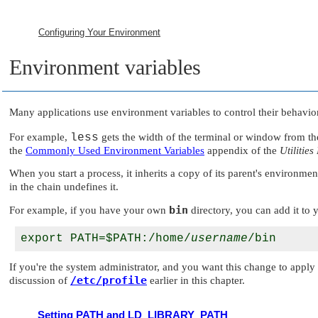
Configuring Your Environment
Environment variables
Many applications use environment variables to control their behavior
For example,
less
gets the width of the terminal or window from t
the
Commonly Used Environment Variables
appendix of the
Utilities
When you start a process, it inherits a copy of its parent's environm
in the chain undefines it.
bin
For example, if you have your own
directory, you can add it to
export PATH=$PATH:/home/
username
If you're the system administrator, and you want this change to appl
/etc/profile
discussion of
earlier in this chapter.
Setting PATH and LD_LIBRARY_PATH