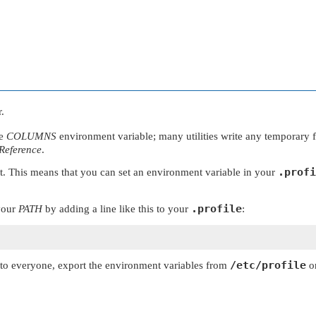
.
he
COLUMNS
environment variable; many utilities write any temporary fi
 Reference
.
.profi
ent. This means that you can set an environment variable in your
.profile
 your
PATH
by adding a line like this to your
:
/etc/profile
y to everyone, export the environment variables from
or