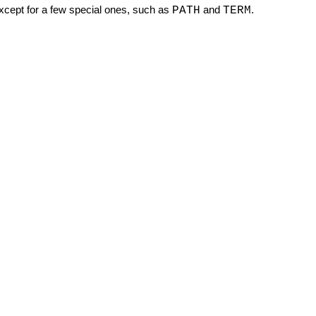
except for a few special ones, such as
and
.
PATH
TERM