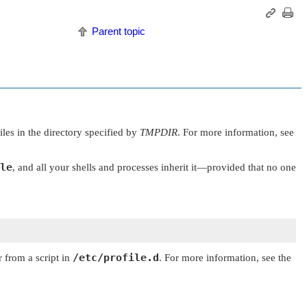
Parent topic
les in the directory specified by
TMPDIR
. For more information, see
le
, and all your shells and processes inherit it—provided that no one
/etc/profile.d
 from a script in
. For more information, see the