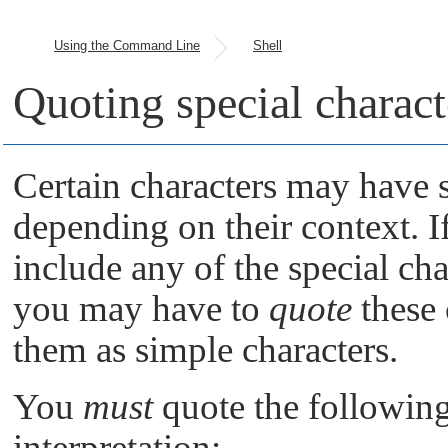
Using the Command Line
Shell
Quoting special charact
Certain characters may have s
depending on their context. 
include any of the special cha
you may have to
quote
these 
them as simple characters.
You
must
quote the following 
interpretation: