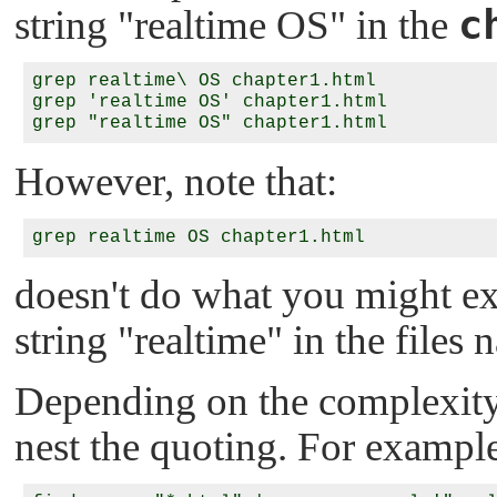
c
string
"realtime OS"
in the
grep realtime\ OS chapter1.html

grep 'realtime OS' chapter1.html

However, note that:
doesn't do what you might expe
string
"realtime"
in the files
Depending on the complexity
nest the quoting. For exampl