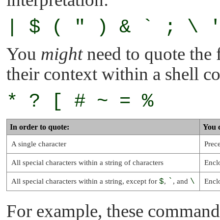
| $ ( " ) & ` ; \ 
You
might
need to quote the 
their context within a shell
* ? [ # ~ = %
In order to quote:
You 
A single character
Prece
All special characters within a string of characters
Encl
All special characters within a string, except for
$
,
`
, and
\
Encl
For example, these commands 