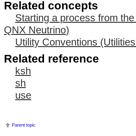
Related concepts
Starting a process from the
QNX Neutrino
)
Utility Conventions (Utiliti
Related reference
ksh
sh
use
Parent topic