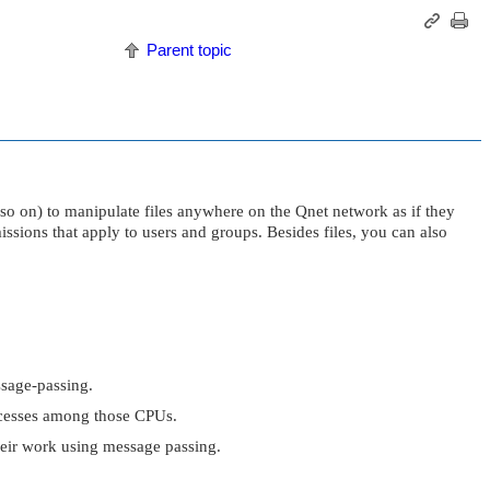
Parent topic
 so on) to manipulate files anywhere on the Qnet network as if they
ssions that apply to users and groups. Besides files, you can also
sage-passing.
rocesses among those CPUs.
heir work using message passing.