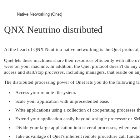
Native Networking (Qnet)
QNX Neutrino
distributed
At the heart of
QNX Neutrino
native networking is the Qnet protocol,
Qnet lets these machines share their resources efficiently with little 
were on your machine. In addition, the Qnet protocol doesn't do any au
access and start/stop
processes
, including managers, that reside on a
The distributed processing power of Qnet lets you do the following tas
Access your remote filesystem.
Scale your application with unprecedented ease.
Write applications using a collection of cooperating processes 
Extend your application easily beyond a single processor or S
Divide your large application into several processes, where eac
Take advantage of Qnet's inherent remote procedure call functio