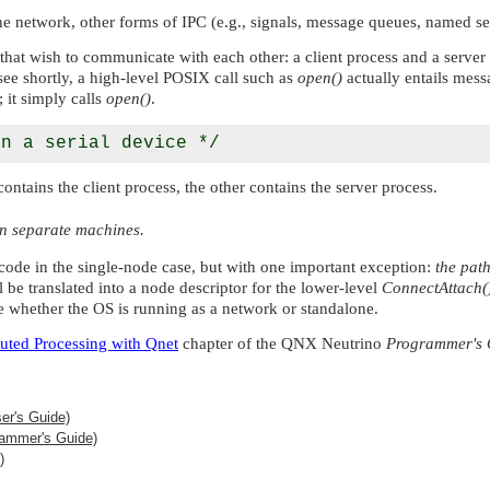
e network, other forms of IPC (e.g., signals, message queues, named s
 wish to communicate with each other: a client process and a server pro
l see shortly, a high-level POSIX call such as
open()
actually entails mess
; it simply calls
open()
.
ains the client process, the other contains the server process.
on separate machines.
code in the single-node case, but with one important exception:
the pat
ill be translated into a node descriptor for the lower-level
ConnectAttach(
e whether the OS is running as a network or standalone.
buted Processing with Qnet
chapter of the
QNX Neutrino
Programmer's 
er's Guide)
ammer's Guide)
)