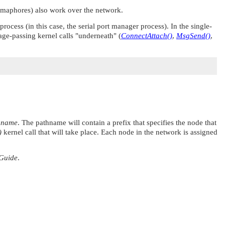
emaphores) also work over the network.
cess (in this case, the serial port manager process). In the single-
age-passing kernel calls
"underneath"
(
ConnectAttach()
,
MsgSend()
,
hname
. The pathname will contain a prefix that specifies the node that
)
kernel call that will take place. Each node in the network is assigned
Guide
.