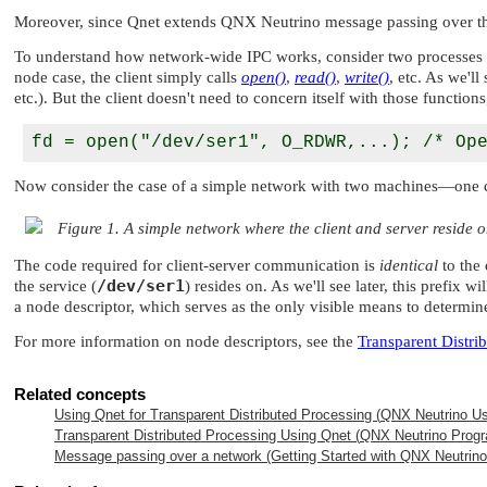
Moreover, since Qnet extends
QNX Neutrino
message passing over th
To understand how network-wide IPC works, consider two processes that
node case, the client simply calls
open()
,
read()
,
write()
, etc. As we'l
etc.). But the client doesn't need to concern itself with those functions
Now consider the case of a simple network with two machines—one cont
Figure 1. A simple network where the client and server reside 
The code required for client-server communication is
identical
to the 
/dev/ser1
the service (
) resides on. As we'll see later, this prefix w
a node descriptor, which serves as the only visible means to determin
For more information on node descriptors, see the
Transparent Distri
Related concepts
Using Qnet for Transparent Distributed Processing (
QNX Neutrino
Us
Transparent Distributed Processing Using Qnet (
QNX Neutrino
Progr
Message passing over a network (Getting Started with
QNX Neutrino