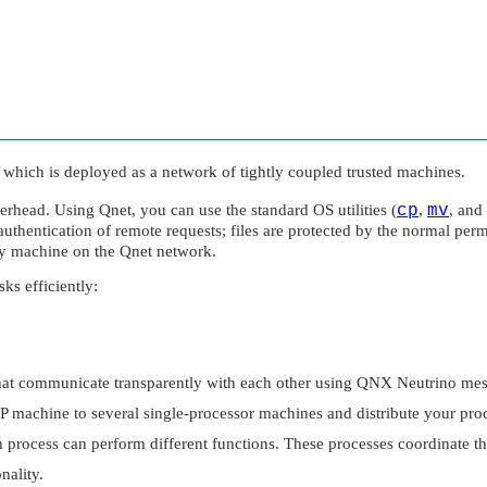
 which is deployed as a network of tightly coupled trusted machines.
overhead. Using Qnet, you can use the standard OS utilities (
cp
,
mv
, and
thentication of remote requests; files are protected by the normal permi
ny machine on the Qnet network.
ks efficiently:
that communicate transparently with each other using
QNX Neutrino
mes
MP machine to several single-processor machines and distribute your p
h process can perform different functions. These processes coordinate t
nality.