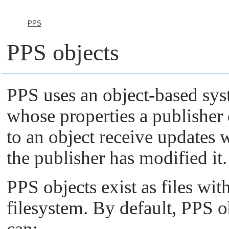
PPS
PPS objects
PPS uses an object-based syst
whose properties a publisher 
to an object receive update
the publisher has modified it.
PPS objects exist as files wit
filesystem. By default, PPS 
can: