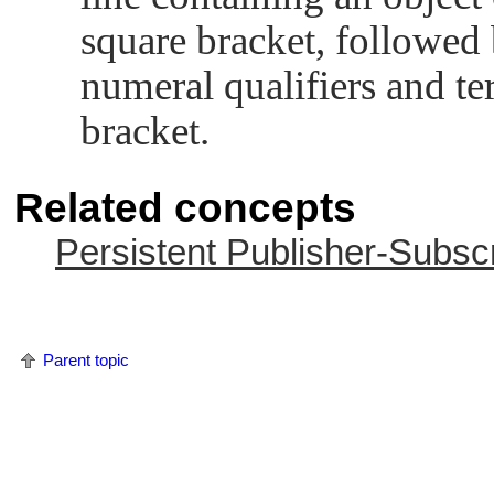
square bracket, followed by
numeral qualifiers and te
bracket.
Related concepts
Persistent Publisher-Subsc
Parent topic