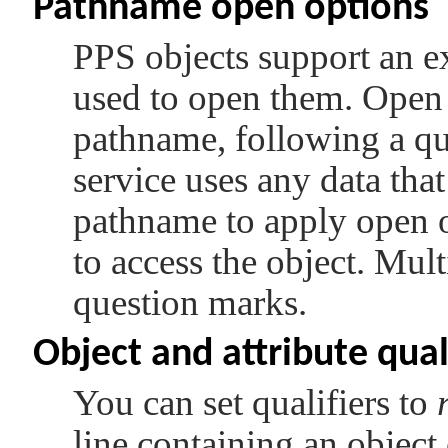
Pathname open options
PPS objects support an e
used to open them. Open o
pathname, following a qu
service uses any data tha
pathname to apply open op
to access the object. Mul
question marks.
Object and attribute qual
You can set qualifiers to
line containing an object