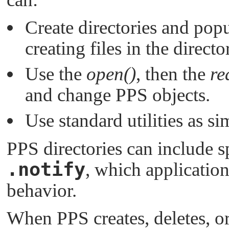
Create directories and pop
creating files in the directo
Use the
open()
, then the
re
and change PPS objects.
Use standard utilities as s
PPS directories can include s
.notify
, which application
behavior.
When PPS creates, deletes, or 