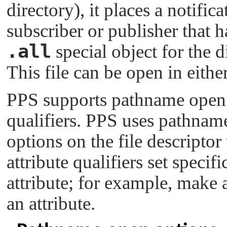
directory), it places a notific
subscriber or publisher that h
.all
special object for the d
This file can be open in eithe
PPS supports pathname open o
qualifiers. PPS uses pathnam
options on the file descripto
attribute qualifiers set specif
attribute; for example, make a
an attribute.