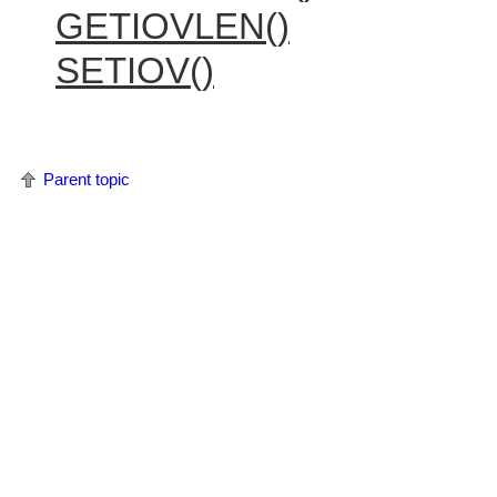
GETIOVLEN()
SETIOV()
Parent topic