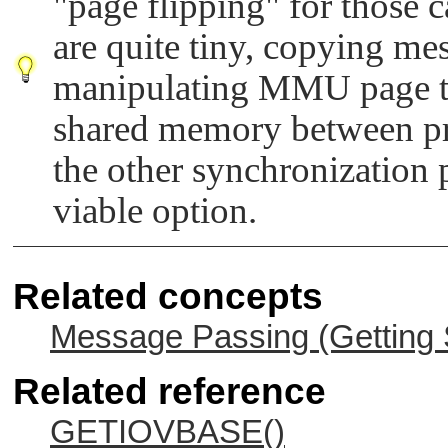
"page flipping"
for those 
are quite tiny, copying mes
manipulating MMU page tab
shared memory between pr
the other synchronization p
viable option.
Related concepts
Message Passing (Getting 
Related reference
GETIOVBASE()