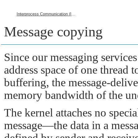
Interprocess Communication (IPC)
Message copying
Since our messaging services
address space of one thread t
buffering, the message-deliv
memory bandwidth of the un
The kernel attaches no specia
message—the data in a messa
defined by sender and receiv