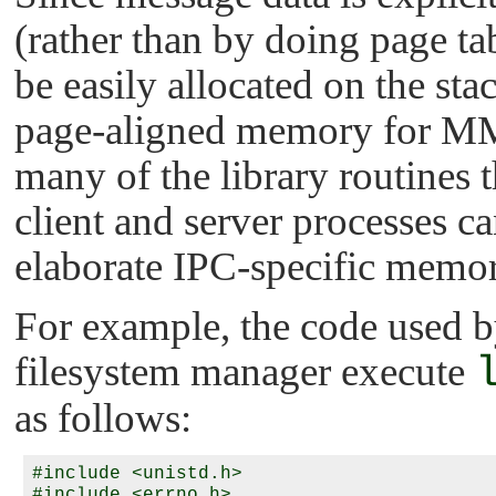
(rather than by doing page t
be easily allocated on the sta
page-aligned memory for 
many of the library routines
client and server processes ca
elaborate IPC-specific memory
For example, the code used by 
filesystem manager execute
as follows:
#include <unistd.h>

#include <errno.h>
