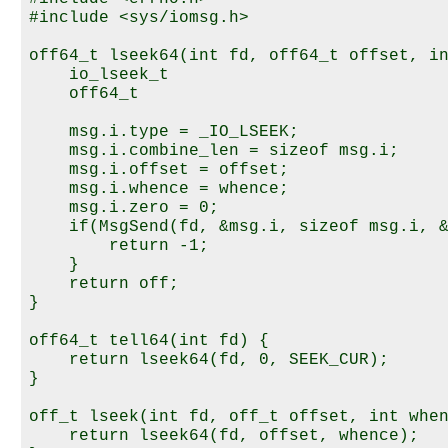
#include <sys/iomsg.h>

off64_t lseek64(int fd, off64_t offset, in
    io_lseek_t                            
    off64_t                               
    msg.i.type = _IO_LSEEK;

    msg.i.combine_len = sizeof msg.i;

    msg.i.offset = offset;

    msg.i.whence = whence;

    msg.i.zero = 0;

    if(MsgSend(fd, &msg.i, sizeof msg.i, &
        return -1;

    }

    return off;

}

off64_t tell64(int fd) {

    return lseek64(fd, 0, SEEK_CUR);

}

off_t lseek(int fd, off_t offset, int when
    return lseek64(fd, offset, whence);
