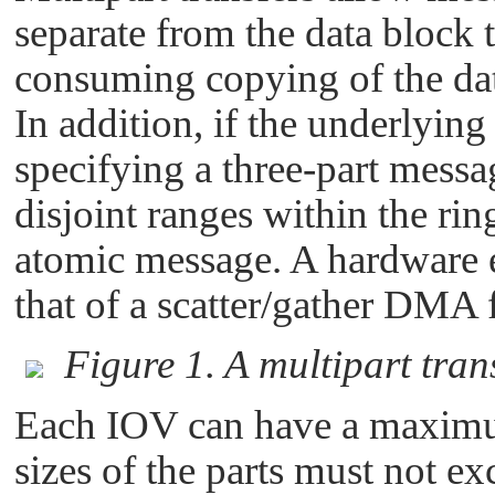
separate from the data block 
consuming copying of the dat
In addition, if the underlying 
specifying a three-part messa
disjoint ranges within the ring
atomic message. A hardware e
that of a scatter/gather DMA f
Figure 1. A multipart trans
Each IOV can have a maximu
sizes of the parts must not e