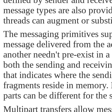
message types are also provid
threads can augment or substi
The messaging primitives supp
message delivered from the a
another needn't pre-exist in a
both the sending and receivin
that indicates where the sen
fragments reside in memory. N
parts can be different for the
Multipart transfers allow mes