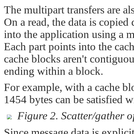
The multipart transfers are al
On a read, the data is copied 
into the application using a
Each part points into the cac
cache blocks aren't contiguou
ending within a block.
For example, with a cache blo
1454 bytes can be satisfied w
Figure 2. Scatter/gather o
Since message data is explici