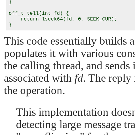
}

off_t tell(int fd) {

    return lseek64(fd, 0, SEEK_CUR);

This code essentially builds a
populates it with various con
the calling thread, and sends 
associated with
fd
. The reply 
the operation.
This implementation doesn
detecting large message tr